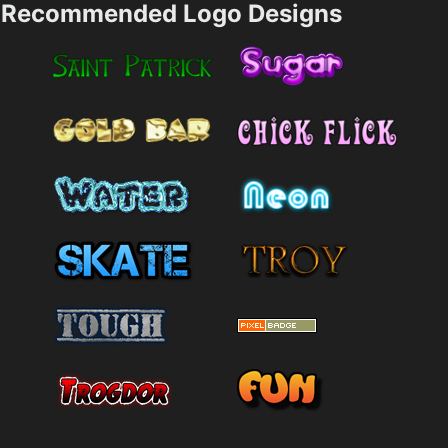
Recommended Logo Designs