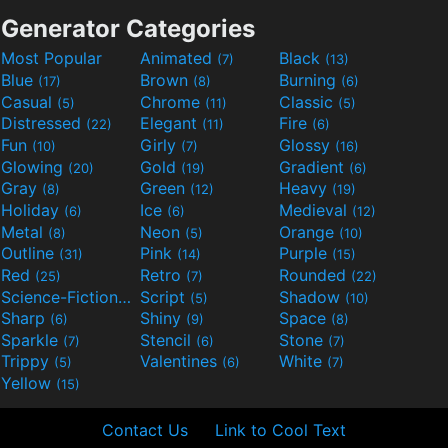
Generator Categories
Most Popular
Animated
Black
(7)
(13)
Blue
Brown
Burning
(17)
(8)
(6)
Casual
Chrome
Classic
(5)
(11)
(5)
Distressed
Elegant
Fire
(22)
(11)
(6)
Fun
Girly
Glossy
(10)
(7)
(16)
Glowing
Gold
Gradient
(20)
(19)
(6)
Gray
Green
Heavy
(8)
(12)
(19)
Holiday
Ice
Medieval
(6)
(6)
(12)
Metal
Neon
Orange
(8)
(5)
(10)
Outline
Pink
Purple
(31)
(14)
(15)
Red
Retro
Rounded
(25)
(7)
(22)
Science-Fiction
Script
Shadow
(9)
(5)
(10)
Sharp
Shiny
Space
(6)
(9)
(8)
Sparkle
Stencil
Stone
(7)
(6)
(7)
Trippy
Valentines
White
(5)
(6)
(7)
Yellow
(15)
Contact Us
Link to Cool Text