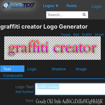
Logos
Fonts
▼
Login
graffiti creator Logo Generator
Purple
Red
Graffiti
Street
Text
Logo
Shadow
Image
Composite
Logo Text
Add Symbol
Font