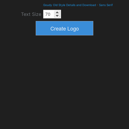
Goudy Old Style Details and Download
-
Sans Serif
Text Size