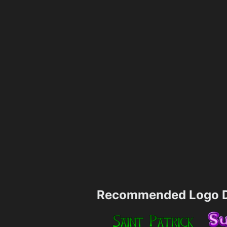
Recommended Logo D