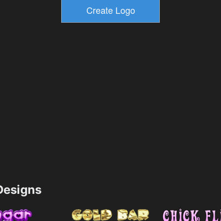
esigns