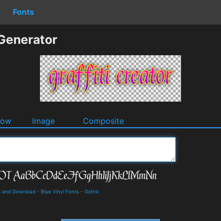
Fonts
 Generator
dow
Image
Composite
ls and Download
-
Blue Vinyl Fonts
-
Gothic