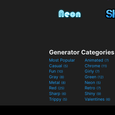
Generator Categories
Most Popular
Animated
(7)
Casual
Chrome
(5)
(11)
Fun
Girly
(10)
(7)
Gray
Green
(8)
(12)
Metal
Neon
(8)
(5)
Red
Retro
(25)
(7)
Sharp
Shiny
(6)
(9)
Trippy
Valentines
(5)
(6)