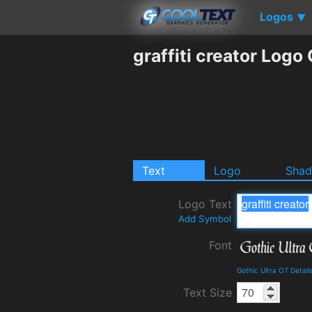
Logos
▼
graffiti creator Logo
Text
Logo
Sha
Logo Text
Add Symbol
Font
Gothic Ultra OT Detai
Text Size