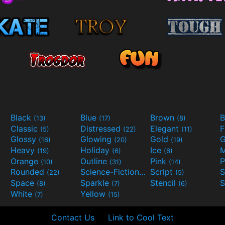
Black
Blue
Brown
B
(13)
(17)
(8)
Classic
Distressed
Elegant
F
(5)
(22)
(11)
Glossy
Glowing
Gold
G
(16)
(20)
(19)
Heavy
Holiday
Ice
M
(19)
(6)
(6)
Orange
Outline
Pink
P
(10)
(31)
(14)
Rounded
Science-Fiction
Script
(22)
(9)
(5)
Space
Sparkle
Stencil
S
(8)
(7)
(6)
White
Yellow
(7)
(15)
Contact Us
Link to Cool Text