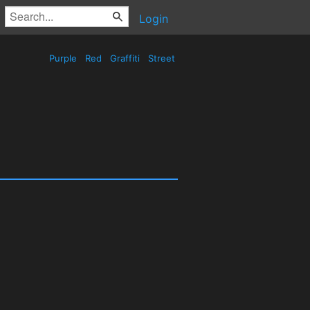
Login
Purple
Red
Graffiti
Street