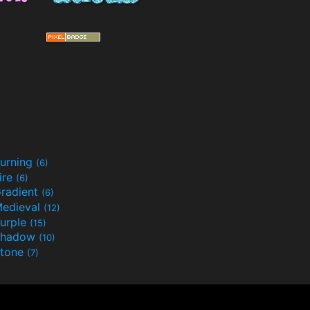
urning
(6)
ire
(6)
radient
(6)
edieval
(12)
urple
(15)
Shadow
(10)
tone
(7)