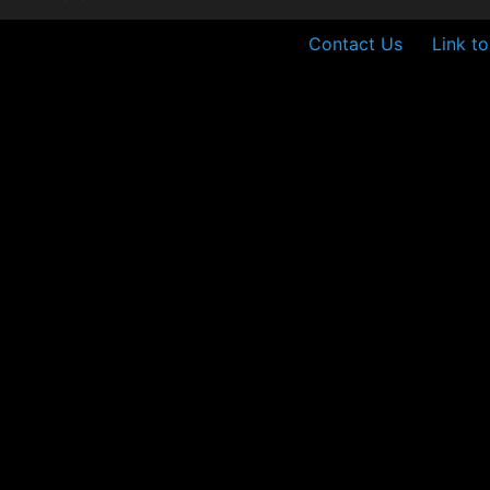
Contact Us
Link t