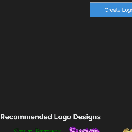
Recommended Logo Designs