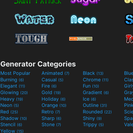
Generator Categories
Most Popular
Animated
Black
Blu
(7)
(13)
Burning
Casual
Chrome
Cla
(6)
(5)
(11)
Elegant
Fire
Fun
Gir
(11)
(6)
(10)
Glowing
Gold
Gradient
Gr
(20)
(19)
(6)
Heavy
Holiday
Ice
Med
(19)
(6)
(6)
Neon
Orange
Outline
Pin
(5)
(10)
(31)
Red
Retro
Rounded
(25)
(7)
(22)
Shadow
Sharp
Shiny
Sp
(10)
(6)
(9)
Stencil
Stone
Trippy
Val
(6)
(7)
(5)
Yellow
(15)