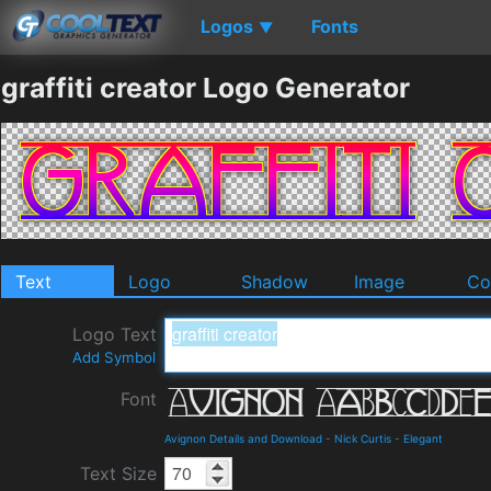
Logos
Fonts
▼
graffiti creator Logo Generator
Text
Logo
Shadow
Image
Co
Logo Text
Add Symbol
Font
Avignon Details and Download
-
Nick Curtis
-
Elegant
Text Size