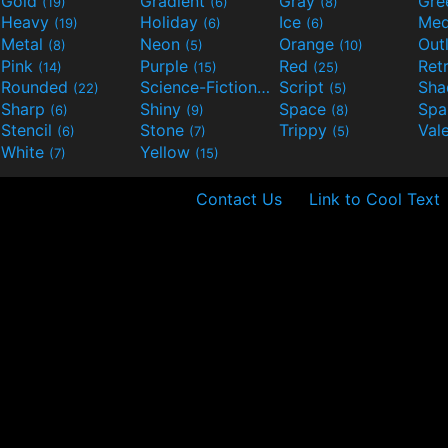
Gold
Gradient
Gray
Gre
(19)
(6)
(8)
Heavy
Holiday
Ice
Med
(19)
(6)
(6)
Metal
Neon
Orange
Out
(8)
(5)
(10)
Pink
Purple
Red
Ret
(14)
(15)
(25)
Rounded
Science-Fiction
Script
Sh
(22)
(9)
(5)
Sharp
Shiny
Space
Spa
(6)
(9)
(8)
Stencil
Stone
Trippy
Val
(6)
(7)
(5)
White
Yellow
(7)
(15)
Contact Us
Link to Cool Text