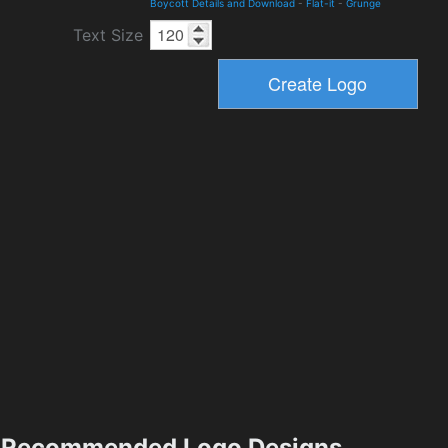
Boycott Details and Download
-
Flat-it
-
Grunge
Text Size
Recommended Logo Designs