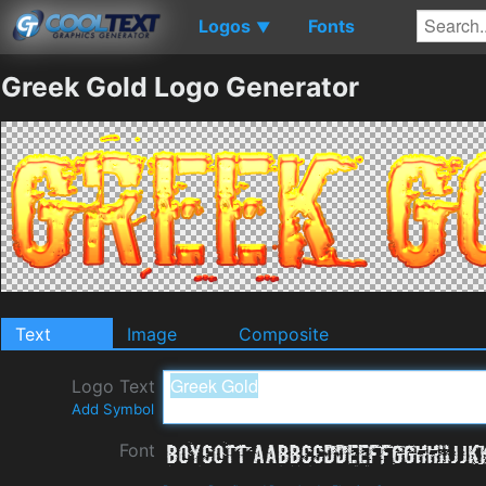
Logos
Fonts
▼
Greek Gold Logo Generator
Text
Image
Composite
Logo Text
Add Symbol
Font