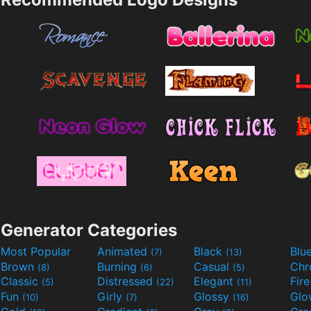
Generator Categories
Most Popular
Animated
Black
Blu
(7)
(13)
Brown
Burning
Casual
Ch
(8)
(6)
(5)
Classic
Distressed
Elegant
Fir
(5)
(22)
(11)
Fun
Girly
Glossy
Glo
(10)
(7)
(16)