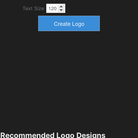
Text Size
Recommended Logo Designs