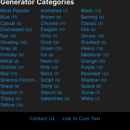
Generator Categories
Most Popular
Animated
Black
(7)
(13)
Blue
Brown
Burning
(17)
(8)
(6)
Casual
Chrome
Classic
(5)
(11)
(5)
Distressed
Elegant
Fire
(22)
(11)
(6)
Fun
Girly
Glossy
(10)
(7)
(16)
Glowing
Gold
Gradient
(20)
(19)
(6)
Gray
Green
Heavy
(8)
(12)
(19)
Holiday
Ice
Medieval
(6)
(6)
(12)
Metal
Neon
Orange
(8)
(5)
(10)
Outline
Pink
Purple
(31)
(14)
(15)
Red
Retro
Rounded
(25)
(7)
(22)
Science-Fiction
Script
Shadow
(9)
(5)
(10)
Sharp
Shiny
Space
(6)
(9)
(8)
Sparkle
Stencil
Stone
(7)
(6)
(7)
Trippy
Valentines
White
(5)
(6)
(7)
Yellow
(15)
Contact Us
Link to Cool Text