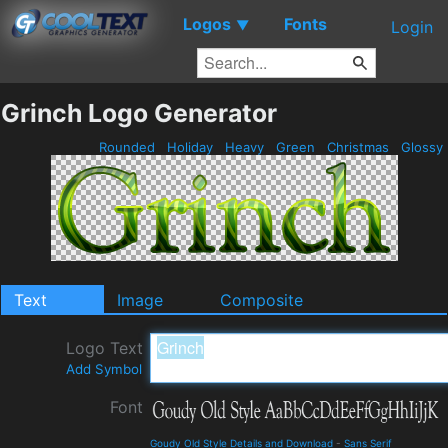
Logos
Fonts
▼
Login
Grinch Logo Generator
Rounded
Holiday
Heavy
Green
Christmas
Glossy
Text
Image
Composite
Logo Text
Add Symbol
Font
Goudy Old Style Details and Download
-
Sans Serif