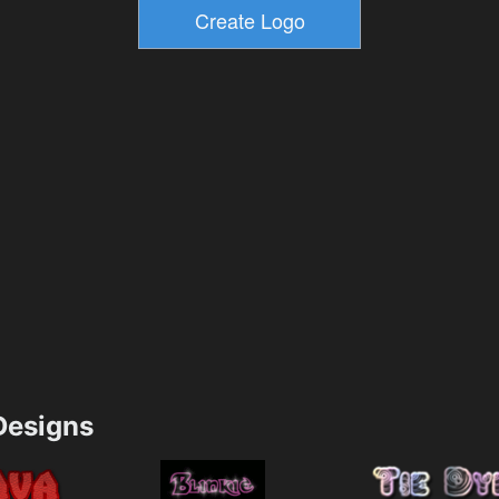
esigns