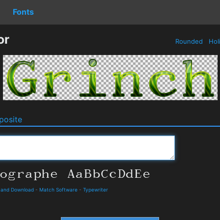
Fonts
or
Rounded
Hol
osite
s and Download
-
Match Software
-
Typewriter