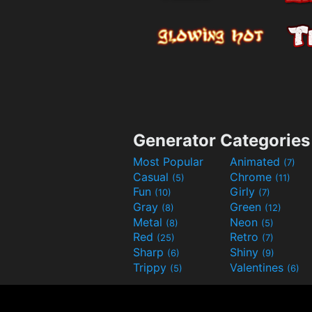
Generator Categories
Most Popular
Animated
(7)
Casual
Chrome
(5)
(11)
Fun
Girly
(10)
(7)
Gray
Green
(8)
(12)
Metal
Neon
(8)
(5)
Red
Retro
(25)
(7)
Sharp
Shiny
(6)
(9)
Trippy
Valentines
(5)
(6)