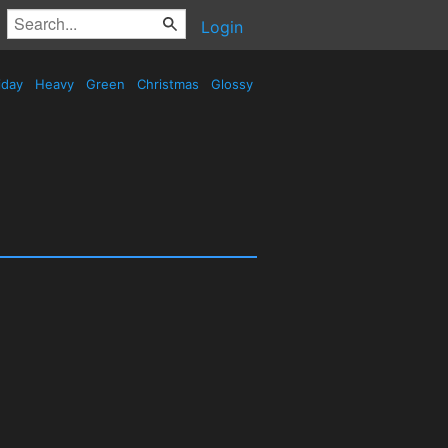
Login
iday
Heavy
Green
Christmas
Glossy