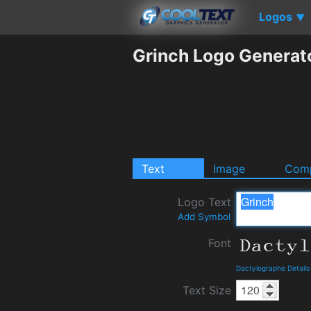
Logos
▼
Grinch Logo Generat
Text
Image
Comp
Logo Text
Add Symbol
Font
Dactylographe Detail
Text Size