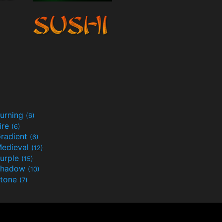
urning
(6)
ire
(6)
radient
(6)
edieval
(12)
urple
(15)
Shadow
(10)
tone
(7)