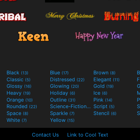
Black
Blue
Brown
B
(13)
(17)
(8)
Classic
Distressed
Elegant
F
(5)
(22)
(11)
Glossy
Glowing
Gold
G
(16)
(20)
(19)
Heavy
Holiday
Ice
M
(19)
(6)
(6)
Orange
Outline
Pink
P
(10)
(31)
(14)
Rounded
Science-Fiction
Script
(22)
(9)
(5)
Space
Sparkle
Stencil
S
(8)
(7)
(6)
White
Yellow
(7)
(15)
Contact Us
Link to Cool Text