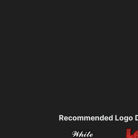
Recommended Logo D