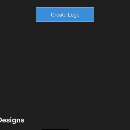
esigns