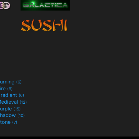
urning
(6)
ire
(6)
radient
(6)
edieval
(12)
urple
(15)
Shadow
(10)
tone
(7)