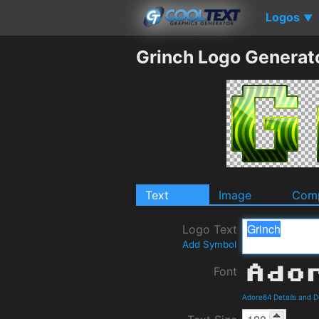
Logos
▼
Grinch Logo Generat
Text
Image
Comp
Logo Text
Add Symbol
Font
Adore64 Details and 