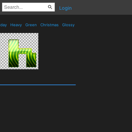
Login
iday
Heavy
Green
Christmas
Glossy