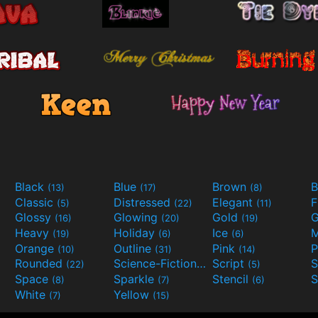
Black
Blue
Brown
B
(13)
(17)
(8)
Classic
Distressed
Elegant
F
(5)
(22)
(11)
Glossy
Glowing
Gold
G
(16)
(20)
(19)
Heavy
Holiday
Ice
M
(19)
(6)
(6)
Orange
Outline
Pink
P
(10)
(31)
(14)
Rounded
Science-Fiction
Script
(22)
(9)
(5)
Space
Sparkle
Stencil
S
(8)
(7)
(6)
White
Yellow
(7)
(15)