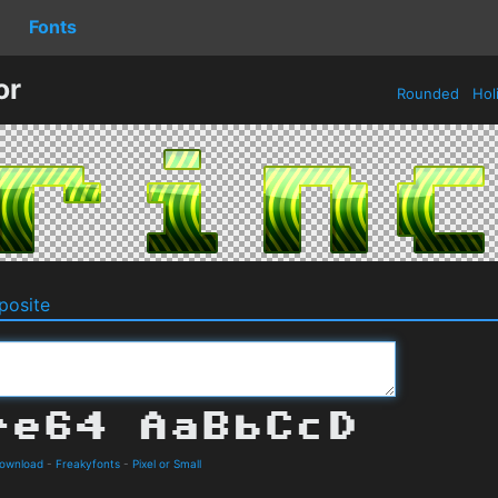
Fonts
or
Rounded
Hol
osite
Download
-
Freakyfonts
-
Pixel or Small