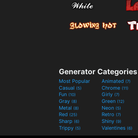
Generator Categories
Most Popular
Animated
(7)
Casual
Chrome
(5)
(11)
Fun
Girly
(10)
(7)
Gray
Green
(8)
(12)
Metal
Neon
(8)
(5)
Red
Retro
(25)
(7)
Sharp
Shiny
(6)
(9)
Trippy
Valentines
(5)
(6)