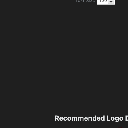
Text Size
Recommended Logo D