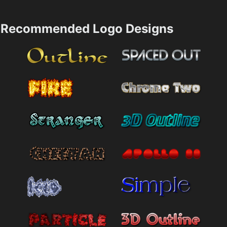
Recommended Logo Designs