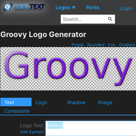
Logos
Fonts
▼
Login
Groovy Logo Generator
Purple
Rounded
Fun
Gradien
Text
Logo
Shadow
Image
Composite
Logo Text
Add Symbol