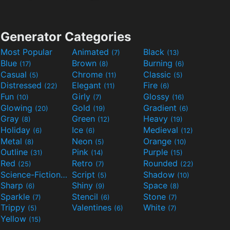
Generator Categories
Most Popular
Animated
Black
(7)
(13)
Blue
Brown
Burning
(17)
(8)
(6)
Casual
Chrome
Classic
(5)
(11)
(5)
Distressed
Elegant
Fire
(22)
(11)
(6)
Fun
Girly
Glossy
(10)
(7)
(16)
Glowing
Gold
Gradient
(20)
(19)
(6)
Gray
Green
Heavy
(8)
(12)
(19)
Holiday
Ice
Medieval
(6)
(6)
(12)
Metal
Neon
Orange
(8)
(5)
(10)
Outline
Pink
Purple
(31)
(14)
(15)
Red
Retro
Rounded
(25)
(7)
(22)
Science-Fiction
Script
Shadow
(9)
(5)
(10)
Sharp
Shiny
Space
(6)
(9)
(8)
Sparkle
Stencil
Stone
(7)
(6)
(7)
Trippy
Valentines
White
(5)
(6)
(7)
Yellow
(15)