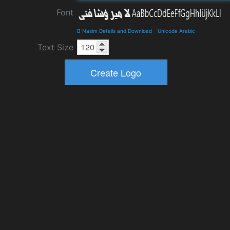
Font
B Nasim Details and Download
-
Unicode Arabic
Text Size