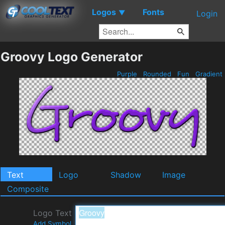
Logos
Fonts
▼
Login
Groovy Logo Generator
Purple
Rounded
Fun
Gradient
Text
Logo
Shadow
Image
Composite
Logo Text
Add Symbol