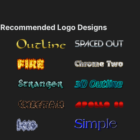
Recommended Logo Designs