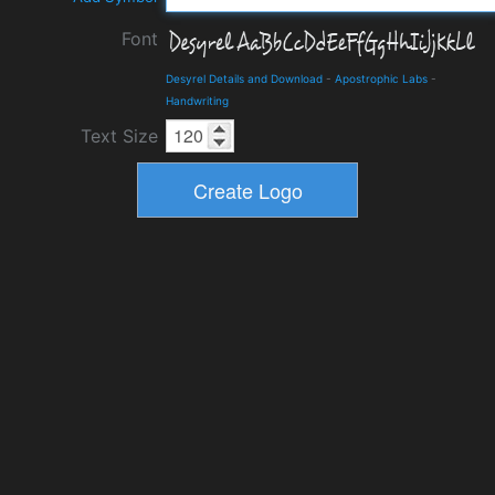
Font
Desyrel Details and Download
-
Apostrophic Labs
-
Handwriting
Text Size