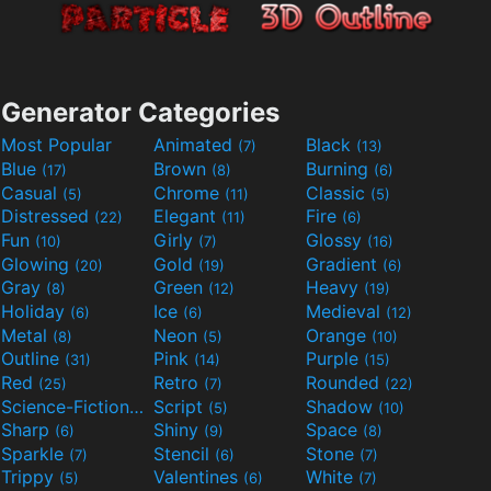
Generator Categories
Most Popular
Animated
Black
(7)
(13)
Blue
Brown
Burning
(17)
(8)
(6)
Casual
Chrome
Classic
(5)
(11)
(5)
Distressed
Elegant
Fire
(22)
(11)
(6)
Fun
Girly
Glossy
(10)
(7)
(16)
Glowing
Gold
Gradient
(20)
(19)
(6)
Gray
Green
Heavy
(8)
(12)
(19)
Holiday
Ice
Medieval
(6)
(6)
(12)
Metal
Neon
Orange
(8)
(5)
(10)
Outline
Pink
Purple
(31)
(14)
(15)
Red
Retro
Rounded
(25)
(7)
(22)
Science-Fiction
Script
Shadow
(9)
(5)
(10)
Sharp
Shiny
Space
(6)
(9)
(8)
Sparkle
Stencil
Stone
(7)
(6)
(7)
Trippy
Valentines
White
(5)
(6)
(7)