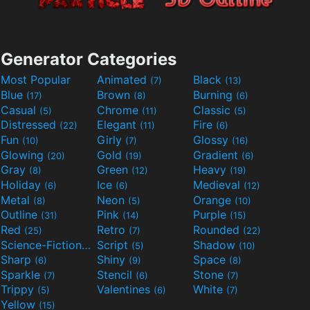
Generator Categories
Most Popular
Animated
Black
(7)
(13)
Blue
Brown
Burning
(17)
(8)
(6)
Casual
Chrome
Classic
(5)
(11)
(5)
Distressed
Elegant
Fire
(22)
(11)
(6)
Fun
Girly
Glossy
(10)
(7)
(16)
Glowing
Gold
Gradient
(20)
(19)
(6)
Gray
Green
Heavy
(8)
(12)
(19)
Holiday
Ice
Medieval
(6)
(6)
(12)
Metal
Neon
Orange
(8)
(5)
(10)
Outline
Pink
Purple
(31)
(14)
(15)
Red
Retro
Rounded
(25)
(7)
(22)
Science-Fiction
Script
Shadow
(9)
(5)
(10)
Sharp
Shiny
Space
(6)
(9)
(8)
Sparkle
Stencil
Stone
(7)
(6)
(7)
Trippy
Valentines
White
(5)
(6)
(7)
Yellow
(15)