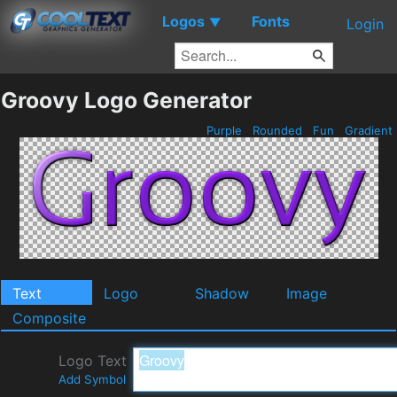
Logos
Fonts
▼
Login
Groovy Logo Generator
Purple
Rounded
Fun
Gradient
Text
Logo
Shadow
Image
Composite
Logo Text
Add Symbol