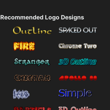
Recommended Logo Designs