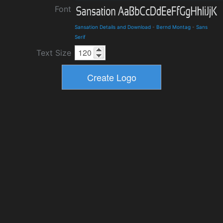
Font
Sansation Details and Download
-
Bernd Montag
-
Sans
Serif
Text Size