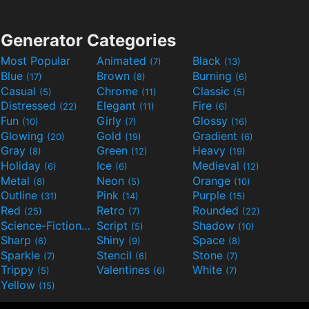
Generator Categories
Most Popular
Animated
Black
(7)
(13)
Blue
Brown
Burning
(17)
(8)
(6)
Casual
Chrome
Classic
(5)
(11)
(5)
Distressed
Elegant
Fire
(22)
(11)
(6)
Fun
Girly
Glossy
(10)
(7)
(16)
Glowing
Gold
Gradient
(20)
(19)
(6)
Gray
Green
Heavy
(8)
(12)
(19)
Holiday
Ice
Medieval
(6)
(6)
(12)
Metal
Neon
Orange
(8)
(5)
(10)
Outline
Pink
Purple
(31)
(14)
(15)
Red
Retro
Rounded
(25)
(7)
(22)
Science-Fiction
Script
Shadow
(9)
(5)
(10)
Sharp
Shiny
Space
(6)
(9)
(8)
Sparkle
Stencil
Stone
(7)
(6)
(7)
Trippy
Valentines
White
(5)
(6)
(7)
Yellow
(15)