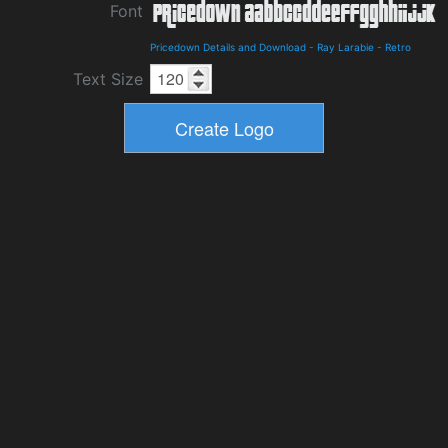
Font
Pricedown Details and Download
-
Ray Larabie
-
Retro
Text Size