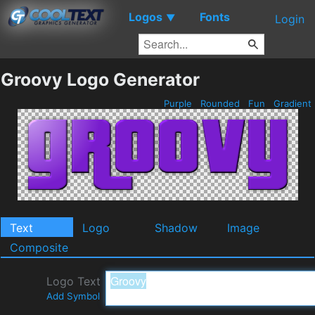
Logos
Fonts
▼
Login
Groovy Logo Generator
Purple
Rounded
Fun
Gradient
Text
Logo
Shadow
Image
Composite
Logo Text
Add Symbol