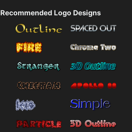
Recommended Logo Designs