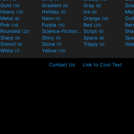
Gold
Gradient
Gray
Gre
(19)
(6)
(8)
Heavy
Holiday
Ice
Med
(19)
(6)
(6)
Metal
Neon
Orange
Out
(8)
(5)
(10)
Pink
Purple
Red
Ret
(14)
(15)
(25)
Rounded
Science-Fiction
Script
Sh
(22)
(9)
(5)
Sharp
Shiny
Space
Spa
(6)
(9)
(8)
Stencil
Stone
Trippy
Val
(6)
(7)
(5)
White
Yellow
(7)
(15)
Contact Us
Link to Cool Text