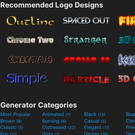
Recommended Logo Designs
Generator Categories
Most Popular
Animated
Black
Blu
(7)
(13)
Brown
Burning
Casual
Ch
(8)
(6)
(5)
Classic
Distressed
Elegant
Fir
(5)
(22)
(11)
Fun
Girly
Glossy
Glo
(10)
(7)
(16)