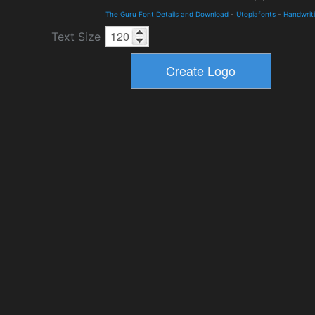
The Guru Font Details and Download
-
Utopiafonts
-
Handwrit
Text Size