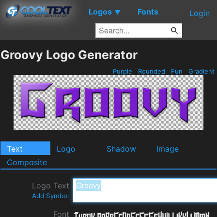
Logos
Fonts
▼
Login
Groovy Logo Generator
Purple
Rounded
Fun
Gradient
Text
Logo
Shadow
Image
Composite
Logo Text
Add Symbol
Font