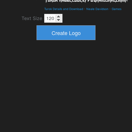
Turok Details and Download
-
Neale Davidson
-
Games
Text Size