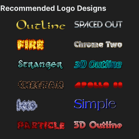
Recommended Logo Designs