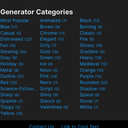
Generator Categories
Most Popular
Animated
Black
(7)
(13)
Blue
Brown
Burning
(17)
(8)
(6)
Casual
Chrome
Classic
(5)
(11)
(5)
Distressed
Elegant
Fire
(22)
(11)
(6)
Fun
Girly
Glossy
(10)
(7)
(16)
Glowing
Gold
Gradient
(20)
(19)
(6)
Gray
Green
Heavy
(8)
(12)
(19)
Holiday
Ice
Medieval
(6)
(6)
(12)
Metal
Neon
Orange
(8)
(5)
(10)
Outline
Pink
Purple
(31)
(14)
(15)
Red
Retro
Rounded
(25)
(7)
(22)
Science-Fiction
Script
Shadow
(9)
(5)
(10)
Sharp
Shiny
Space
(6)
(9)
(8)
Sparkle
Stencil
Stone
(7)
(6)
(7)
Trippy
Valentines
White
(5)
(6)
(7)
Yellow
(15)
Contact Us
Link to Cool Text