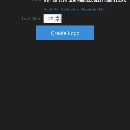
Not So Slim Jim Details and Download
-
Kids
Text Size