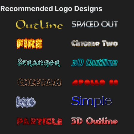
Recommended Logo Designs