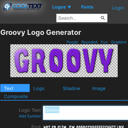
Logos
Fonts
▼
Login
Groovy Logo Generator
Purple
Rounded
Fun
Gradient
Text
Logo
Shadow
Image
Composite
Logo Text
Add Symbol
Font