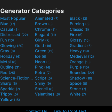
Generator Categories
Most Popular
Animated
Black
(7)
(13)
Blue
Brown
Burning
(17)
(8)
(6)
Casual
Chrome
Classic
(5)
(11)
(5)
Distressed
Elegant
Fire
(22)
(11)
(6)
Fun
Girly
Glossy
(10)
(7)
(16)
Glowing
Gold
Gradient
(20)
(19)
(6)
Gray
Green
Heavy
(8)
(12)
(19)
Holiday
Ice
Medieval
(6)
(6)
(12)
Metal
Neon
Orange
(8)
(5)
(10)
Outline
Pink
Purple
(31)
(14)
(15)
Red
Retro
Rounded
(25)
(7)
(22)
Science-Fiction
Script
Shadow
(9)
(5)
(10)
Sharp
Shiny
Space
(6)
(9)
(8)
Sparkle
Stencil
Stone
(7)
(6)
(7)
Trippy
Valentines
White
(5)
(6)
(7)
Yellow
(15)
Contact Us
Link to Cool Text