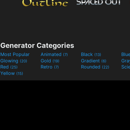
Generator Categories
Most Popular
Animated
Black
Blu
(7)
(13)
Glowing
Gold
Gradient
Gr
(20)
(19)
(6)
Red
Retro
Rounded
(25)
(7)
(22)
Yellow
(15)