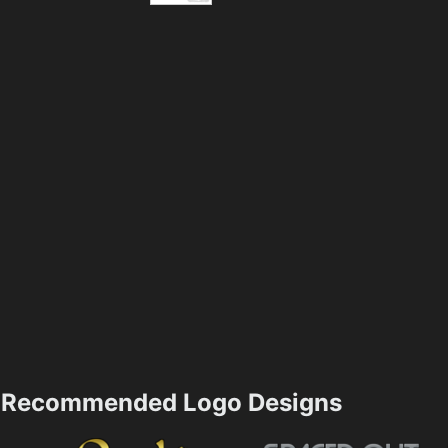
Recommended Logo Designs