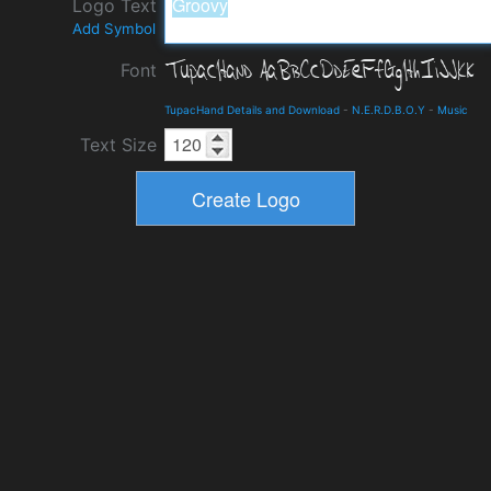
Logo Text
Add Symbol
Font
TupacHand Details and Download
-
N.E.R.D.B.O.Y
-
Music
Text Size