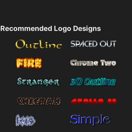
Recommended Logo Designs