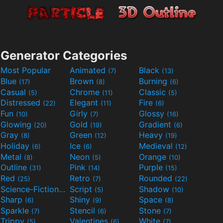
Generator Categories
Most Popular
Animated
Black
(7)
(13)
Blue
Brown
Burning
(17)
(8)
(6)
Casual
Chrome
Classic
(5)
(11)
(5)
Distressed
Elegant
Fire
(22)
(11)
(6)
Fun
Girly
Glossy
(10)
(7)
(16)
Glowing
Gold
Gradient
(20)
(19)
(6)
Gray
Green
Heavy
(8)
(12)
(19)
Holiday
Ice
Medieval
(6)
(6)
(12)
Metal
Neon
Orange
(8)
(5)
(10)
Outline
Pink
Purple
(31)
(14)
(15)
Red
Retro
Rounded
(25)
(7)
(22)
Science-Fiction
Script
Shadow
(9)
(5)
(10)
Sharp
Shiny
Space
(6)
(9)
(8)
Sparkle
Stencil
Stone
(7)
(6)
(7)
Trippy
Valentines
White
(5)
(6)
(7)