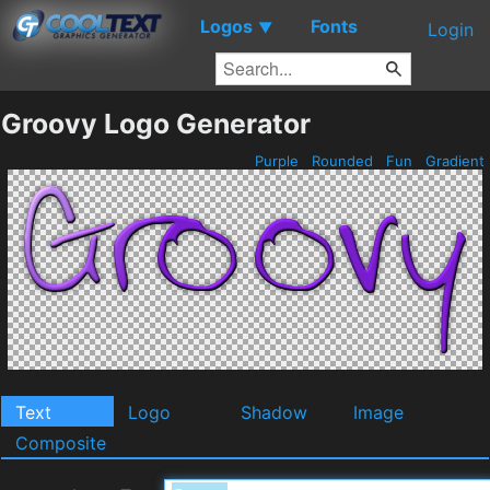
Logos
Fonts
▼
Login
Groovy Logo Generator
Purple
Rounded
Fun
Gradient
Text
Logo
Shadow
Image
Composite