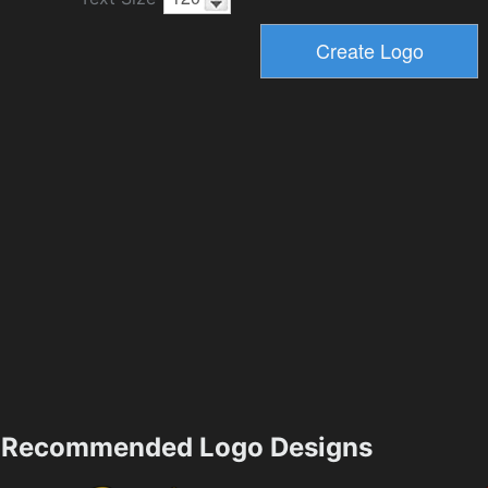
Recommended Logo Designs