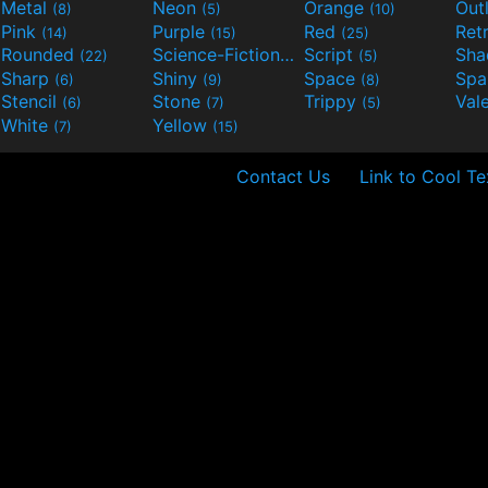
Metal
Neon
Orange
Out
(8)
(5)
(10)
Pink
Purple
Red
Ret
(14)
(15)
(25)
Rounded
Science-Fiction
Script
Sh
(22)
(9)
(5)
Sharp
Shiny
Space
Spa
(6)
(9)
(8)
Stencil
Stone
Trippy
Val
(6)
(7)
(5)
White
Yellow
(7)
(15)
Contact Us
Link to Cool Te