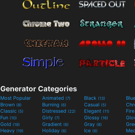
Generator Categories
Most Popular
Animated
Black
Blu
(7)
(13)
Brown
Burning
Casual
Ch
(8)
(6)
(5)
Classic
Distressed
Elegant
Fir
(5)
(22)
(11)
Fun
Girly
Glossy
Glo
(10)
(7)
(16)
Gold
Gradient
Gray
Gre
(19)
(6)
(8)
Heavy
Holiday
Ice
Med
(19)
(6)
(6)