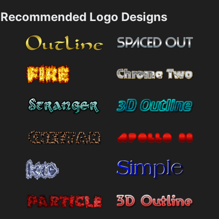
Recommended Logo Designs