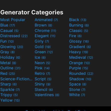
Generator Categories
Most Popular
Animated
Black
(7)
(13)
Blue
Brown
Burning
(17)
(8)
(6)
Casual
Chrome
Classic
(5)
(11)
(5)
Distressed
Elegant
Fire
(22)
(11)
(6)
Fun
Girly
Glossy
(10)
(7)
(16)
Glowing
Gold
Gradient
(20)
(19)
(6)
Gray
Green
Heavy
(8)
(12)
(19)
Holiday
Ice
Medieval
(6)
(6)
(12)
Metal
Neon
Orange
(8)
(5)
(10)
Outline
Pink
Purple
(31)
(14)
(15)
Red
Retro
Rounded
(25)
(7)
(22)
Science-Fiction
Script
Shadow
(9)
(5)
(10)
Sharp
Shiny
Space
(6)
(9)
(8)
Sparkle
Stencil
Stone
(7)
(6)
(7)
Trippy
Valentines
White
(5)
(6)
(7)
Yellow
(15)