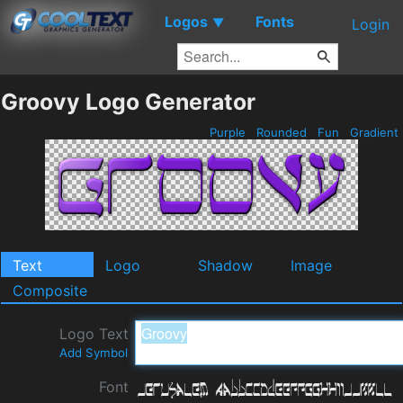
Logos
Fonts
▼
Login
Groovy Logo Generator
Purple
Rounded
Fun
Gradient
Text
Logo
Shadow
Image
Composite
Logo Text
Add Symbol
Font