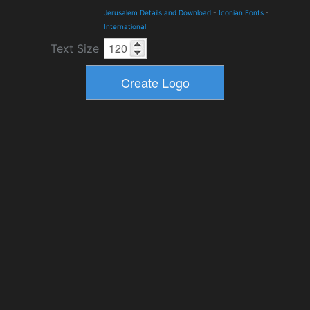
Jerusalem Details and Download
-
Iconian Fonts
-
International
Text Size