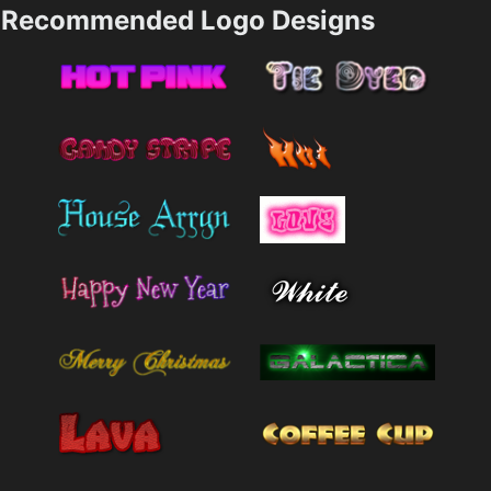
Recommended Logo Designs