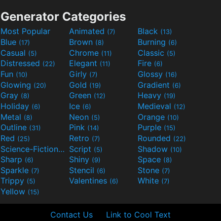
Generator Categories
Most Popular
Animated
Black
(7)
(13)
Blue
Brown
Burning
(17)
(8)
(6)
Casual
Chrome
Classic
(5)
(11)
(5)
Distressed
Elegant
Fire
(22)
(11)
(6)
Fun
Girly
Glossy
(10)
(7)
(16)
Glowing
Gold
Gradient
(20)
(19)
(6)
Gray
Green
Heavy
(8)
(12)
(19)
Holiday
Ice
Medieval
(6)
(6)
(12)
Metal
Neon
Orange
(8)
(5)
(10)
Outline
Pink
Purple
(31)
(14)
(15)
Red
Retro
Rounded
(25)
(7)
(22)
Science-Fiction
Script
Shadow
(9)
(5)
(10)
Sharp
Shiny
Space
(6)
(9)
(8)
Sparkle
Stencil
Stone
(7)
(6)
(7)
Trippy
Valentines
White
(5)
(6)
(7)
Yellow
(15)
Contact Us
Link to Cool Text