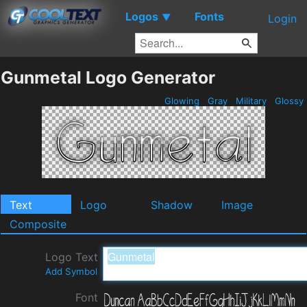
Logos
Fonts
▼
Login
Gunmetal Logo Generator
Glowing
Gray
Military
Glossy
Text
Logo
Shadow
Image
Composite
Logo Text
Add Symbol
Font