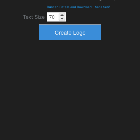
Duncan Details and Download
-
Sans Serif
Text Size