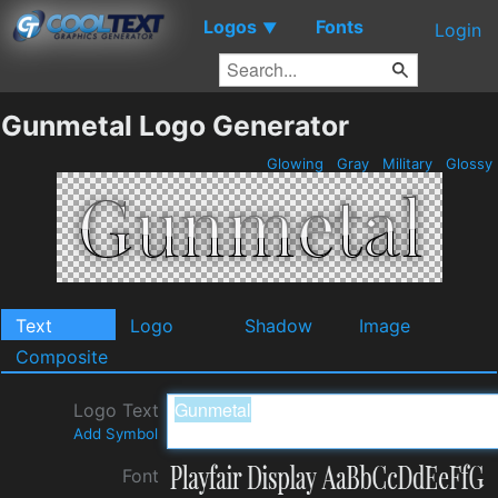
Logos
Fonts
▼
Login
Gunmetal Logo Generator
Glowing
Gray
Military
Glossy
Text
Logo
Shadow
Image
Composite
Logo Text
Add Symbol
Font