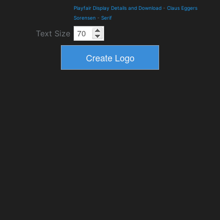
Playfair Display Details and Download
-
Claus Eggers
Sorensen
-
Serif
Text Size