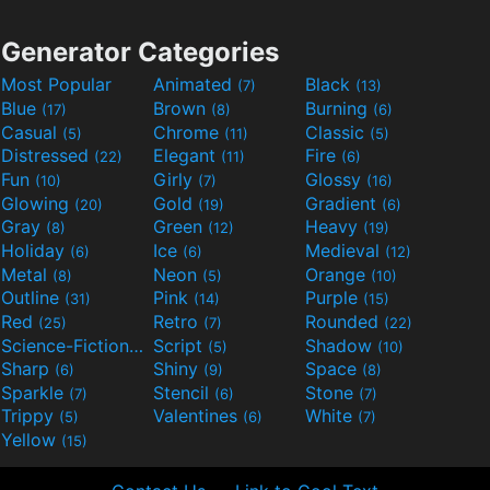
Generator Categories
Most Popular
Animated
Black
(7)
(13)
Blue
Brown
Burning
(17)
(8)
(6)
Casual
Chrome
Classic
(5)
(11)
(5)
Distressed
Elegant
Fire
(22)
(11)
(6)
Fun
Girly
Glossy
(10)
(7)
(16)
Glowing
Gold
Gradient
(20)
(19)
(6)
Gray
Green
Heavy
(8)
(12)
(19)
Holiday
Ice
Medieval
(6)
(6)
(12)
Metal
Neon
Orange
(8)
(5)
(10)
Outline
Pink
Purple
(31)
(14)
(15)
Red
Retro
Rounded
(25)
(7)
(22)
Science-Fiction
Script
Shadow
(9)
(5)
(10)
Sharp
Shiny
Space
(6)
(9)
(8)
Sparkle
Stencil
Stone
(7)
(6)
(7)
Trippy
Valentines
White
(5)
(6)
(7)
Yellow
(15)