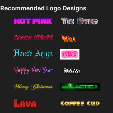
Recommended Logo Designs