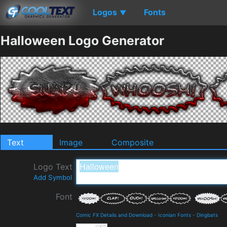
Logos
Fonts
▼
Halloween Logo Generator
Text
Image
Composite
Logo Text
Add Symbol
Font
Comic FX Details and Download
-
Iconian Fonts
-
Dingbats