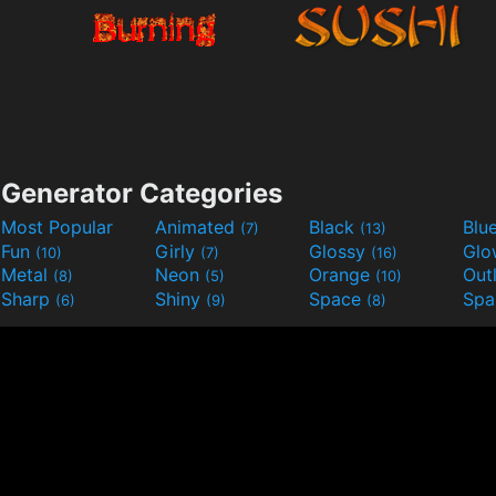
Generator Categories
Most Popular
Animated
Black
Blu
(7)
(13)
Fun
Girly
Glossy
Glo
(10)
(7)
(16)
Metal
Neon
Orange
Out
(8)
(5)
(10)
Sharp
Shiny
Space
Spa
(6)
(9)
(8)