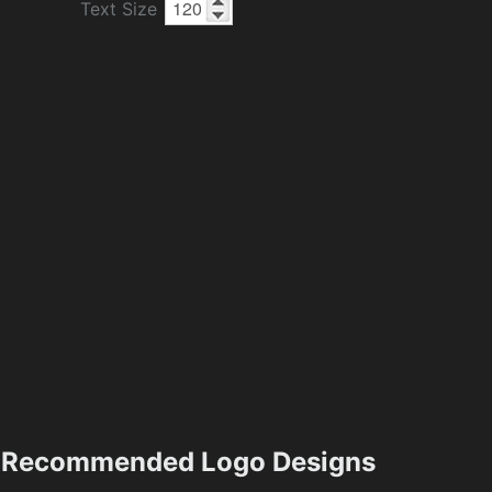
Text Size
Recommended Logo Designs