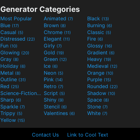
Generator Categories
Most Popular
Animated
Black
(7)
(13)
Blue
Brown
Burning
(17)
(8)
(6)
Casual
Chrome
Classic
(5)
(11)
(5)
Distressed
Elegant
Fire
(22)
(11)
(6)
Fun
Girly
Glossy
(10)
(7)
(16)
Glowing
Gold
Gradient
(20)
(19)
(6)
Gray
Green
Heavy
(8)
(12)
(19)
Holiday
Ice
Medieval
(6)
(6)
(12)
Metal
Neon
Orange
(8)
(5)
(10)
Outline
Pink
Purple
(31)
(14)
(15)
Red
Retro
Rounded
(25)
(7)
(22)
Science-Fiction
Script
Shadow
(9)
(5)
(10)
Sharp
Shiny
Space
(6)
(9)
(8)
Sparkle
Stencil
Stone
(7)
(6)
(7)
Trippy
Valentines
White
(5)
(6)
(7)
Yellow
(15)
Contact Us
Link to Cool Text