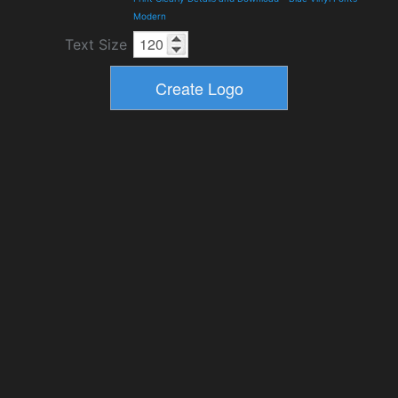
Modern
Text Size