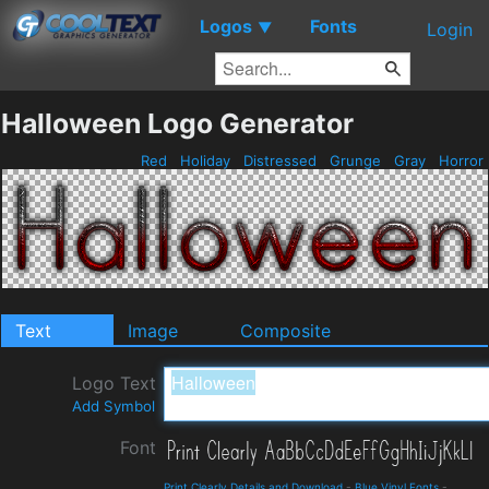
Logos
Fonts
▼
Login
Halloween Logo Generator
Red
Holiday
Distressed
Grunge
Gray
Horror
Text
Image
Composite
Logo Text
Add Symbol
Font
Print Clearly Details and Download
-
Blue Vinyl Fonts
-