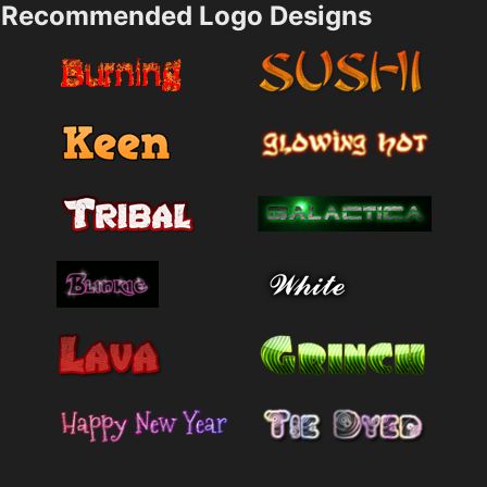
Recommended Logo Designs