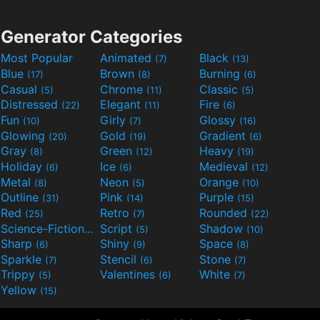
Generator Categories
Most Popular
Animated
Black
(7)
(13)
Blue
Brown
Burning
(17)
(8)
(6)
Casual
Chrome
Classic
(5)
(11)
(5)
Distressed
Elegant
Fire
(22)
(11)
(6)
Fun
Girly
Glossy
(10)
(7)
(16)
Glowing
Gold
Gradient
(20)
(19)
(6)
Gray
Green
Heavy
(8)
(12)
(19)
Holiday
Ice
Medieval
(6)
(6)
(12)
Metal
Neon
Orange
(8)
(5)
(10)
Outline
Pink
Purple
(31)
(14)
(15)
Red
Retro
Rounded
(25)
(7)
(22)
Science-Fiction
Script
Shadow
(9)
(5)
(10)
Sharp
Shiny
Space
(6)
(9)
(8)
Sparkle
Stencil
Stone
(7)
(6)
(7)
Trippy
Valentines
White
(5)
(6)
(7)
Yellow
(15)