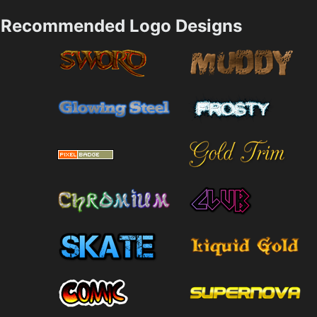
Recommended Logo Designs