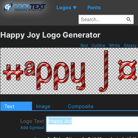
Logos
Fonts
▼
Happy Joy Logo Generator
Red
Outline
White
Glossy
Text
Image
Composite
Logo Text
Add Symbol