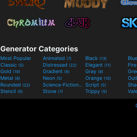
Generator Categories
Most Popular
Animated
Black
Blu
(7)
(13)
Classic
Distressed
Elegant
Fir
(5)
(22)
(11)
Gold
Gradient
Gray
Gre
(19)
(6)
(8)
Metal
Neon
Orange
Out
(8)
(5)
(10)
Rounded
Science-Fiction
Script
Sh
(22)
(9)
(5)
Stencil
Stone
Trippy
Val
(6)
(7)
(5)