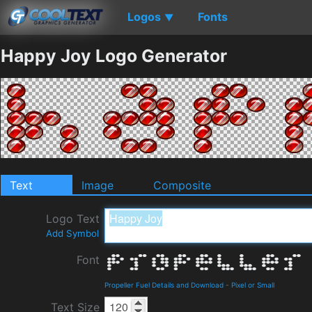
Logos
Fonts
▼
Happy Joy Logo Generator
Text
Image
Composite
Logo Text
Add Symbol
Font
Propeller Fuel Details and Download
-
Pixel or Small
Text Size