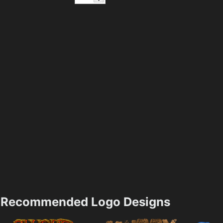
Recommended Logo Designs