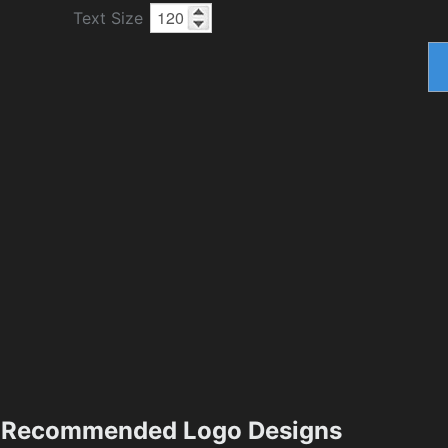
Text Size
Recommended Logo Designs