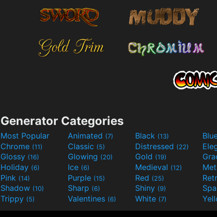
Generator Categories
Most Popular
Animated
Black
Blu
(7)
(13)
Chrome
Classic
Distressed
Ele
(11)
(5)
(22)
Glossy
Glowing
Gold
Gra
(16)
(20)
(19)
Holiday
Ice
Medieval
Met
(6)
(6)
(12)
Pink
Purple
Red
Ret
(14)
(15)
(25)
Shadow
Sharp
Shiny
Sp
(10)
(6)
(9)
Trippy
Valentines
White
Yel
(5)
(6)
(7)