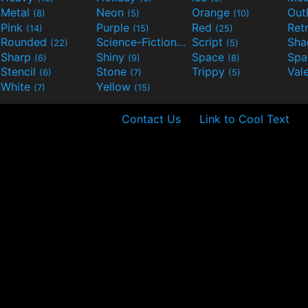
Metal
Neon
Orange
Out
(8)
(5)
(10)
Pink
Purple
Red
Ret
(14)
(15)
(25)
Rounded
Science-Fiction
Script
Sh
(22)
(9)
(5)
Sharp
Shiny
Space
Spa
(6)
(9)
(8)
Stencil
Stone
Trippy
Val
(6)
(7)
(5)
White
Yellow
(7)
(15)
Contact Us
Link to Cool Text