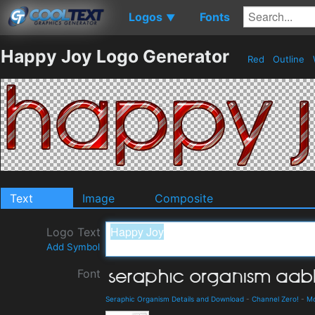
Logos
Fonts
▼
Happy Joy Logo Generator
Red
Outline
Text
Image
Composite
Logo Text
Add Symbol
Font
Seraphic Organism Details and Download
-
Channel Zero!
-
M