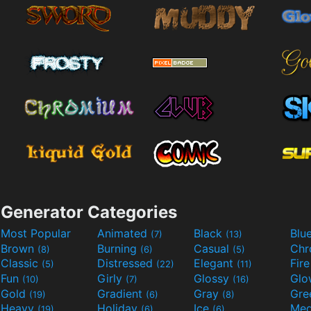
Generator Categories
Most Popular
Animated
Black
Blu
(7)
(13)
Brown
Burning
Casual
Ch
(8)
(6)
(5)
Classic
Distressed
Elegant
Fir
(5)
(22)
(11)
Fun
Girly
Glossy
Glo
(10)
(7)
(16)
Gold
Gradient
Gray
Gre
(19)
(6)
(8)
Heavy
Holiday
Ice
Med
(19)
(6)
(6)