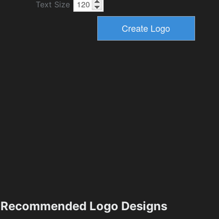
Text Size
Recommended Logo Designs