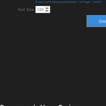
Boston Traffic Details and Download
-
Vic Fieger
-
Stencil
Text Size