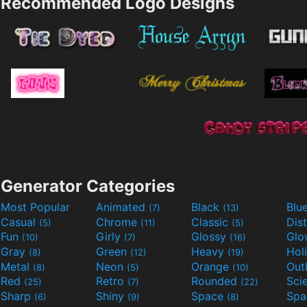
Recommended Logo Designs
Generator Categories
Most Popular
Animated
Black
Blu
(7)
(13)
Casual
Chrome
Classic
Dis
(5)
(11)
(5)
Fun
Girly
Glossy
Glo
(10)
(7)
(16)
Gray
Green
Heavy
Hol
(8)
(12)
(19)
Metal
Neon
Orange
Out
(8)
(5)
(10)
Red
Retro
Rounded
(25)
(7)
(22)
Sharp
Shiny
Space
Spa
(6)
(9)
(8)