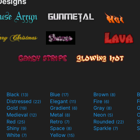
esigns
Black
Blue
Brown
B
(13)
(17)
(8)
Distressed
Elegant
Fire
(22)
(11)
(6)
Gold
Gradient
Gray
G
(19)
(6)
(8)
Medieval
Metal
Neon
O
(12)
(8)
(5)
Red
Retro
Rounded
(25)
(7)
(22)
Shiny
Space
Sparkle
S
(9)
(8)
(7)
White
Yellow
(7)
(15)