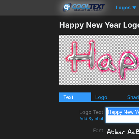
Logos
▼
Happy New Year Log
Text
Logo
Sha
Logo Text
Add Symbol
Font