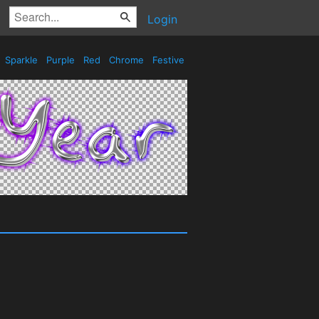
Login
Sparkle
Purple
Red
Chrome
Festive