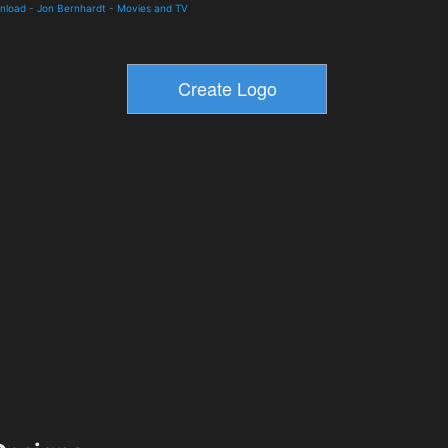
wnload
-
Jon Bernhardt
-
Movies and TV