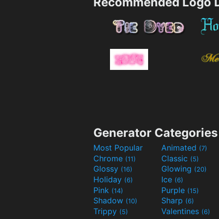
Recommended Logo D
Generator Categories
Most Popular
Animated
(7)
Chrome
Classic
(11)
(5)
Glossy
Glowing
(16)
(20)
Holiday
Ice
(6)
(6)
Pink
Purple
(14)
(15)
Shadow
Sharp
(10)
(6)
Trippy
Valentines
(5)
(6)