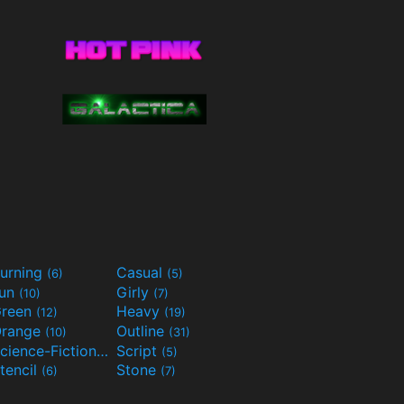
urning
Casual
(6)
(5)
Fun
Girly
(10)
(7)
reen
Heavy
(12)
(19)
range
Outline
(10)
(31)
Science-Fiction
Script
(9)
(5)
tencil
Stone
(6)
(7)