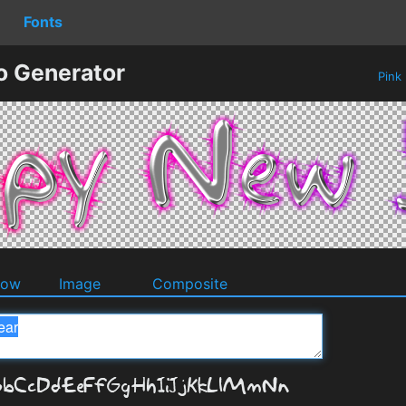
Fonts
o Generator
Pink
dow
Image
Composite