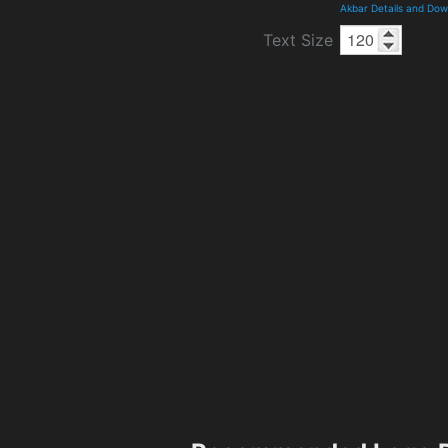
Akbar Details and Do
Text Size