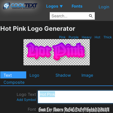
Logos
Fonts
▼
Login
Hot Pink Logo Generator
Pink
Purple
Heavy
Hot
Thick
Text
Logo
Shadow
Image
Composite
Logo Text
Add Symbol
Font