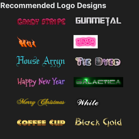
Recommended Logo Designs