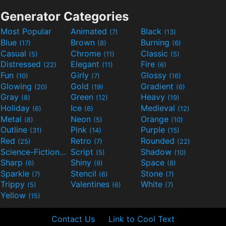
Generator Categories
Most Popular
Animated
Black
(7)
(13)
Blue
Brown
Burning
(17)
(8)
(6)
Casual
Chrome
Classic
(5)
(11)
(5)
Distressed
Elegant
Fire
(22)
(11)
(6)
Fun
Girly
Glossy
(10)
(7)
(16)
Glowing
Gold
Gradient
(20)
(19)
(6)
Gray
Green
Heavy
(8)
(12)
(19)
Holiday
Ice
Medieval
(6)
(6)
(12)
Metal
Neon
Orange
(8)
(5)
(10)
Outline
Pink
Purple
(31)
(14)
(15)
Red
Retro
Rounded
(25)
(7)
(22)
Science-Fiction
Script
Shadow
(9)
(5)
(10)
Sharp
Shiny
Space
(6)
(9)
(8)
Sparkle
Stencil
Stone
(7)
(6)
(7)
Trippy
Valentines
White
(5)
(6)
(7)
Yellow
(15)
Contact Us
Link to Cool Text