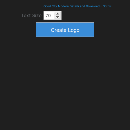
Good City Modern Details and Download
-
Gothic
Text Size