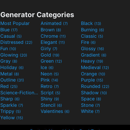
Generator Categories
Most Popular
Animated
Black
(7)
(13)
Blue
Brown
Burning
(17)
(8)
(6)
Casual
Chrome
Classic
(5)
(11)
(5)
Distressed
Elegant
Fire
(22)
(11)
(6)
Fun
Girly
Glossy
(10)
(7)
(16)
Glowing
Gold
Gradient
(20)
(19)
(6)
Gray
Green
Heavy
(8)
(12)
(19)
Holiday
Ice
Medieval
(6)
(6)
(12)
Metal
Neon
Orange
(8)
(5)
(10)
Outline
Pink
Purple
(31)
(14)
(15)
Red
Retro
Rounded
(25)
(7)
(22)
Science-Fiction
Script
Shadow
(9)
(5)
(10)
Sharp
Shiny
Space
(6)
(9)
(8)
Sparkle
Stencil
Stone
(7)
(6)
(7)
Trippy
Valentines
White
(5)
(6)
(7)
Yellow
(15)