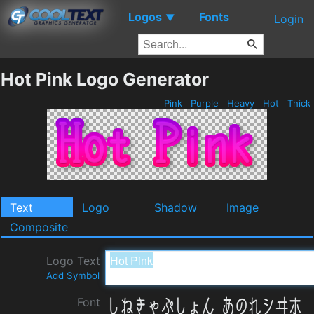
Logos
Fonts
▼
Login
Hot Pink Logo Generator
Pink
Purple
Heavy
Hot
Thick
Text
Logo
Shadow
Image
Composite
Logo Text
Add Symbol
Font