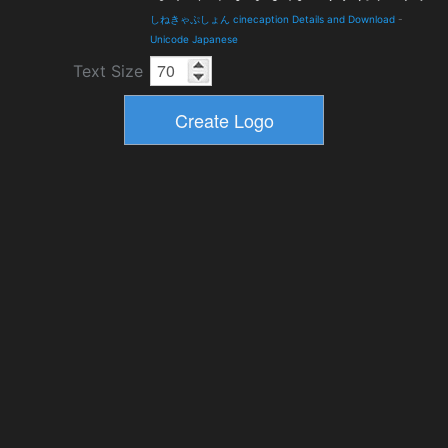
しねきゃぷしょん cinecaption Details and Download
-
Unicode Japanese
Text Size