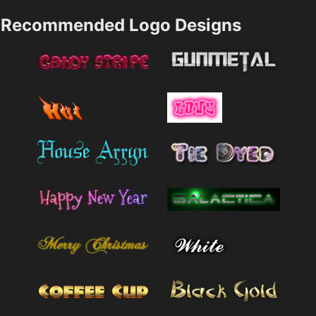
Recommended Logo Designs