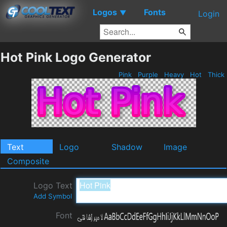
Logos
Fonts
▼
Login
Hot Pink Logo Generator
Pink
Purple
Heavy
Hot
Thick
Text
Logo
Shadow
Image
Composite
Logo Text
Add Symbol
Font