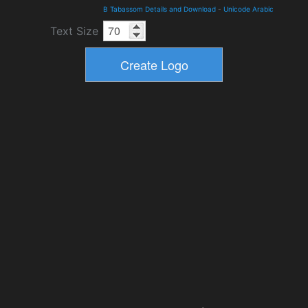
B Tabassom Details and Download
-
Unicode Arabic
Text Size