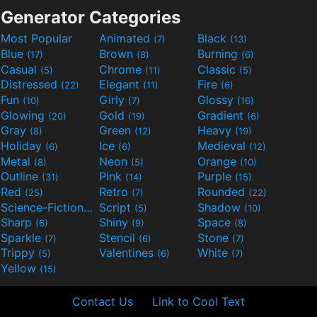
Generator Categories
Most Popular
Animated
Black
(7)
(13)
Blue
Brown
Burning
(17)
(8)
(6)
Casual
Chrome
Classic
(5)
(11)
(5)
Distressed
Elegant
Fire
(22)
(11)
(6)
Fun
Girly
Glossy
(10)
(7)
(16)
Glowing
Gold
Gradient
(20)
(19)
(6)
Gray
Green
Heavy
(8)
(12)
(19)
Holiday
Ice
Medieval
(6)
(6)
(12)
Metal
Neon
Orange
(8)
(5)
(10)
Outline
Pink
Purple
(31)
(14)
(15)
Red
Retro
Rounded
(25)
(7)
(22)
Science-Fiction
Script
Shadow
(9)
(5)
(10)
Sharp
Shiny
Space
(6)
(9)
(8)
Sparkle
Stencil
Stone
(7)
(6)
(7)
Trippy
Valentines
White
(5)
(6)
(7)
Yellow
(15)
Contact Us
Link to Cool Text