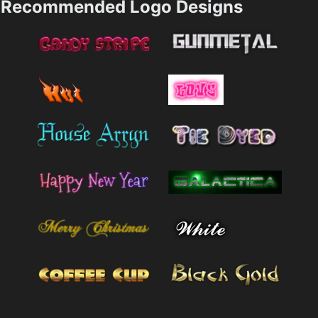
Recommended Logo Designs