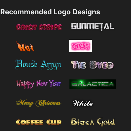
Recommended Logo Designs