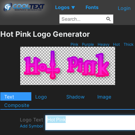
Logos
Fonts
▼
Login
Hot Pink Logo Generator
Pink
Purple
Heavy
Hot
Thick
Text
Logo
Shadow
Image
Composite
Logo Text
Add Symbol