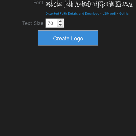
Font
Distorted Faith Details and Download
-
uZiMweB
-
Gothic
Text Size