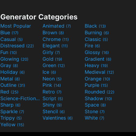
Generator Categories
Most Popular
Animated
Black
(7)
(13)
Blue
Brown
Burning
(17)
(8)
(6)
Casual
Chrome
Classic
(5)
(11)
(5)
Distressed
Elegant
Fire
(22)
(11)
(6)
Fun
Girly
Glossy
(10)
(7)
(16)
Glowing
Gold
Gradient
(20)
(19)
(6)
Gray
Green
Heavy
(8)
(12)
(19)
Holiday
Ice
Medieval
(6)
(6)
(12)
Metal
Neon
Orange
(8)
(5)
(10)
Outline
Pink
Purple
(31)
(14)
(15)
Red
Retro
Rounded
(25)
(7)
(22)
Science-Fiction
Script
Shadow
(9)
(5)
(10)
Sharp
Shiny
Space
(6)
(9)
(8)
Sparkle
Stencil
Stone
(7)
(6)
(7)
Trippy
Valentines
White
(5)
(6)
(7)
Yellow
(15)