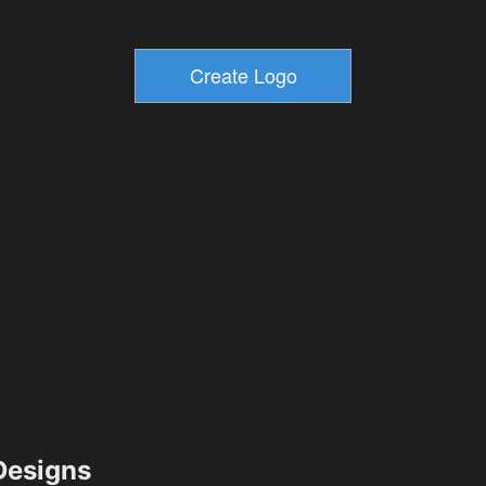
esigns