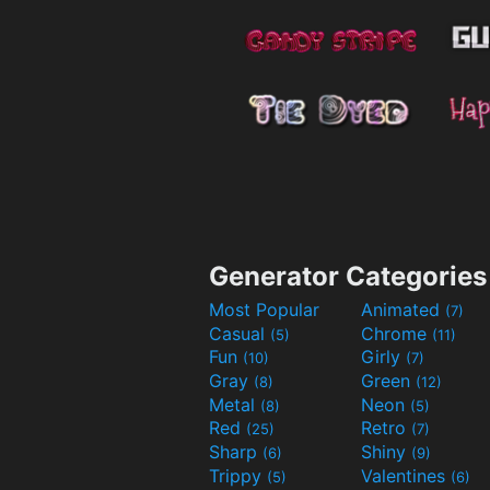
Generator Categories
Most Popular
Animated
(7)
Casual
Chrome
(5)
(11)
Fun
Girly
(10)
(7)
Gray
Green
(8)
(12)
Metal
Neon
(8)
(5)
Red
Retro
(25)
(7)
Sharp
Shiny
(6)
(9)
Trippy
Valentines
(5)
(6)