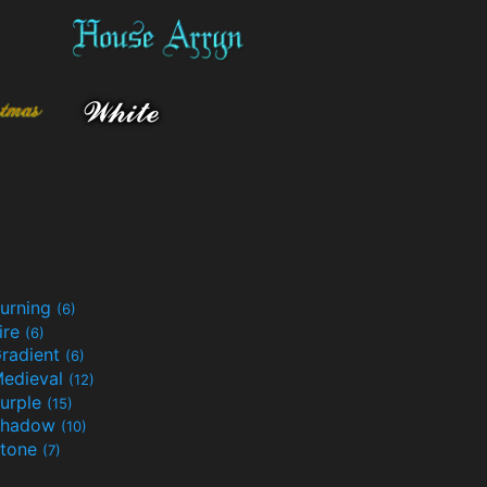
urning
(6)
ire
(6)
radient
(6)
edieval
(12)
urple
(15)
Shadow
(10)
tone
(7)