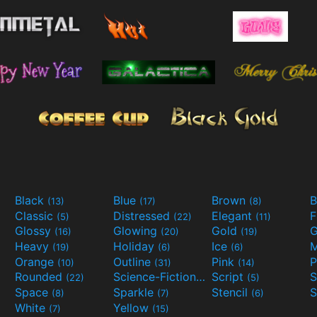
Black
Blue
Brown
B
(13)
(17)
(8)
Classic
Distressed
Elegant
F
(5)
(22)
(11)
Glossy
Glowing
Gold
G
(16)
(20)
(19)
Heavy
Holiday
Ice
M
(19)
(6)
(6)
Orange
Outline
Pink
P
(10)
(31)
(14)
Rounded
Science-Fiction
Script
(22)
(9)
(5)
Space
Sparkle
Stencil
S
(8)
(7)
(6)
White
Yellow
(7)
(15)