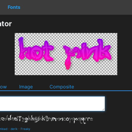
Fonts
ator
dow
Image
Composite
wnload
-
derik
-
Freaky