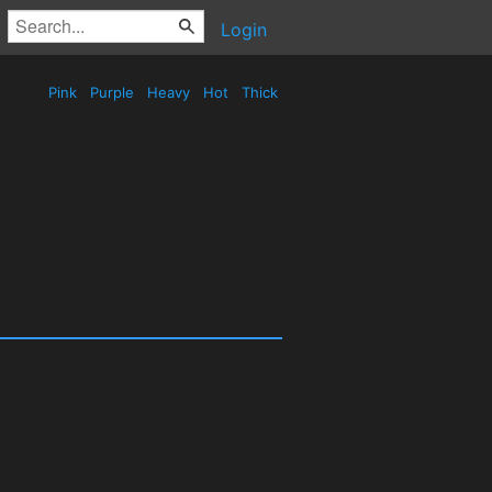
Login
Pink
Purple
Heavy
Hot
Thick