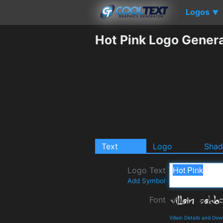
Logos
▼
Hot Pink Logo Gener
Text
Logo
Sha
Logo Text
Add Symbol
Font
Villain Details and Do