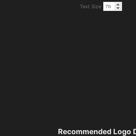
Text Size
Recommended Logo D