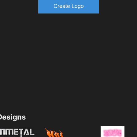
esigns