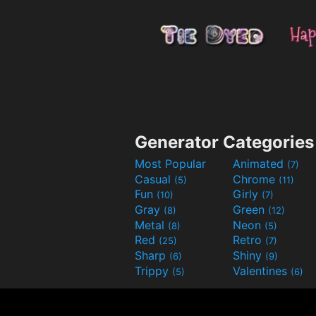
Generator Categories
Most Popular
Animated
(7)
Casual
Chrome
(5)
(11)
Fun
Girly
(10)
(7)
Gray
Green
(8)
(12)
Metal
Neon
(8)
(5)
Red
Retro
(25)
(7)
Sharp
Shiny
(6)
(9)
Trippy
Valentines
(5)
(6)