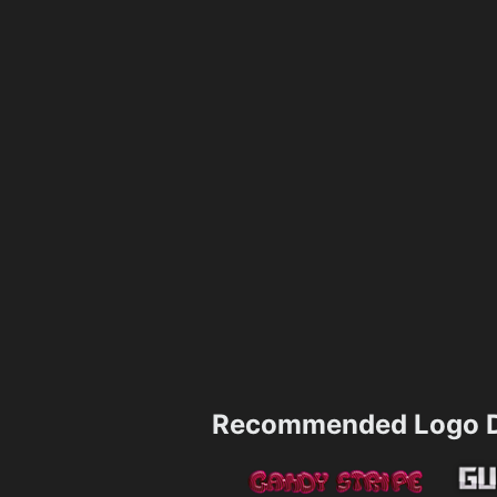
Recommended Logo D