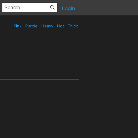
Login
Pink
Purple
Heavy
Hot
Thick