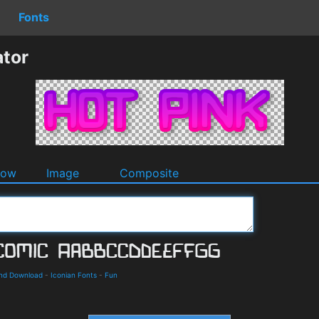
Fonts
ator
dow
Image
Composite
and Download
-
Iconian Fonts
-
Fun