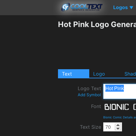
Logos
▼
Hot Pink Logo Gener
Text
Logo
Sha
Logo Text
Add Symbol
Font
Bionic Comic Details 
Text Size