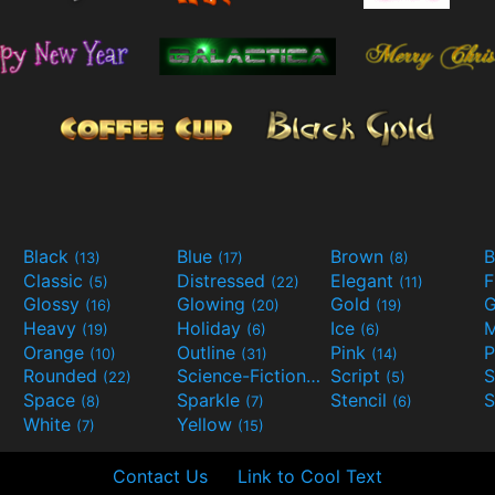
Black
Blue
Brown
B
(13)
(17)
(8)
Classic
Distressed
Elegant
F
(5)
(22)
(11)
Glossy
Glowing
Gold
G
(16)
(20)
(19)
Heavy
Holiday
Ice
M
(19)
(6)
(6)
Orange
Outline
Pink
P
(10)
(31)
(14)
Rounded
Science-Fiction
Script
(22)
(9)
(5)
Space
Sparkle
Stencil
S
(8)
(7)
(6)
White
Yellow
(7)
(15)
Contact Us
Link to Cool Text