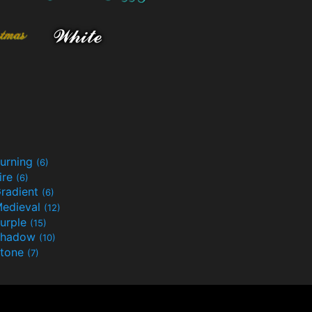
urning
(6)
ire
(6)
radient
(6)
edieval
(12)
urple
(15)
Shadow
(10)
tone
(7)