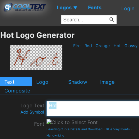
Logos
Fonts
▼
Login
Hot Logo Generator
Fire
Red
Orange
Hot
Glossy
Text
Logo
Shadow
Image
Composite
Logo Text
Add Symbol
Font
Learning Curve Details and Download
-
Blue Vinyl Fonts
-
Handwriting