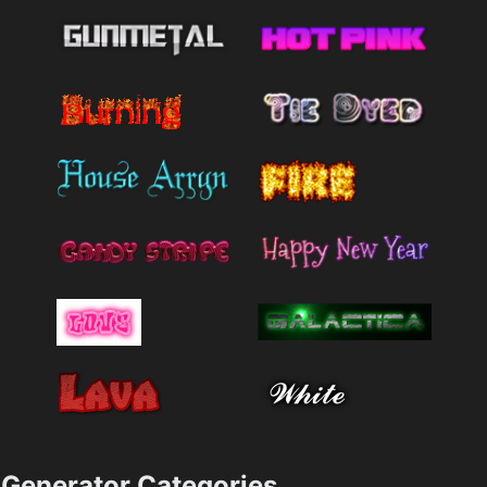
Generator Categories