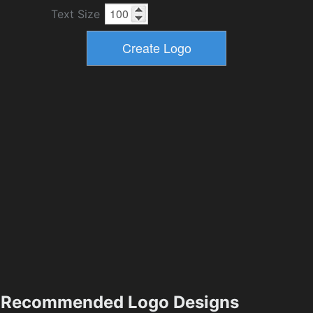
Text Size
Recommended Logo Designs