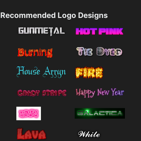
Recommended Logo Designs