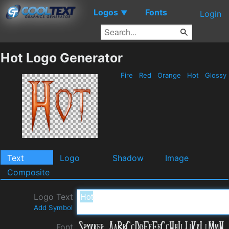
Logos
Fonts
▼
Login
Hot Logo Generator
Fire
Red
Orange
Hot
Glossy
Text
Logo
Shadow
Image
Composite
Logo Text
Add Symbol
Font