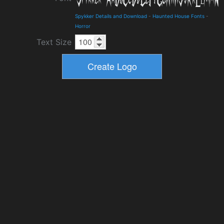
Spykker Details and Download
-
Haunted House Fonts
-
Horror
Text Size