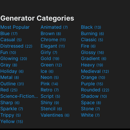
Generator Categories
Most Popular
Animated
Black
(7)
(13)
Blue
Brown
Burning
(17)
(8)
(6)
Casual
Chrome
Classic
(5)
(11)
(5)
Distressed
Elegant
Fire
(22)
(11)
(6)
Fun
Girly
Glossy
(10)
(7)
(16)
Glowing
Gold
Gradient
(20)
(19)
(6)
Gray
Green
Heavy
(8)
(12)
(19)
Holiday
Ice
Medieval
(6)
(6)
(12)
Metal
Neon
Orange
(8)
(5)
(10)
Outline
Pink
Purple
(31)
(14)
(15)
Red
Retro
Rounded
(25)
(7)
(22)
Science-Fiction
Script
Shadow
(9)
(5)
(10)
Sharp
Shiny
Space
(6)
(9)
(8)
Sparkle
Stencil
Stone
(7)
(6)
(7)
Trippy
Valentines
White
(5)
(6)
(7)
Yellow
(15)