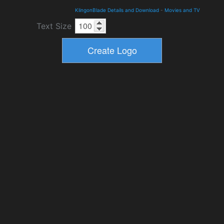
KlingonBlade Details and Download
-
Movies and TV
Text Size