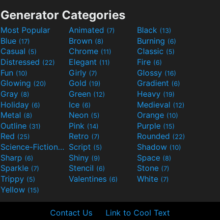
Generator Categories
Most Popular
Animated
Black
(7)
(13)
Blue
Brown
Burning
(17)
(8)
(6)
Casual
Chrome
Classic
(5)
(11)
(5)
Distressed
Elegant
Fire
(22)
(11)
(6)
Fun
Girly
Glossy
(10)
(7)
(16)
Glowing
Gold
Gradient
(20)
(19)
(6)
Gray
Green
Heavy
(8)
(12)
(19)
Holiday
Ice
Medieval
(6)
(6)
(12)
Metal
Neon
Orange
(8)
(5)
(10)
Outline
Pink
Purple
(31)
(14)
(15)
Red
Retro
Rounded
(25)
(7)
(22)
Science-Fiction
Script
Shadow
(9)
(5)
(10)
Sharp
Shiny
Space
(6)
(9)
(8)
Sparkle
Stencil
Stone
(7)
(6)
(7)
Trippy
Valentines
White
(5)
(6)
(7)
Yellow
(15)
Contact Us
Link to Cool Text