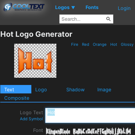
Logos
Fonts
▼
Login
Hot Logo Generator
Fire
Red
Orange
Hot
Glossy
Text
Logo
Shadow
Image
Composite
Logo Text
Add Symbol
Font