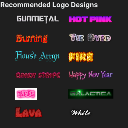
Recommended Logo Designs