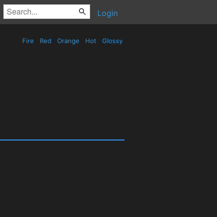
Login
Fire
Red
Orange
Hot
Glossy