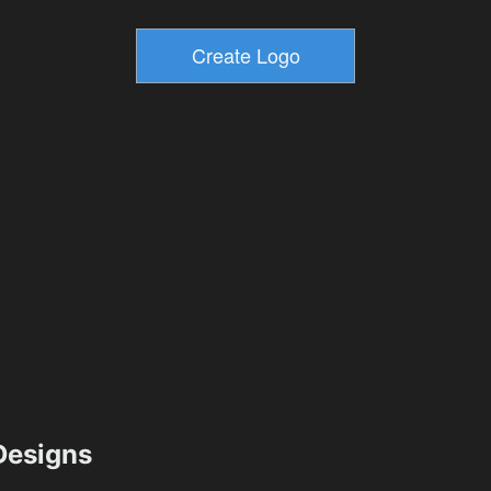
esigns