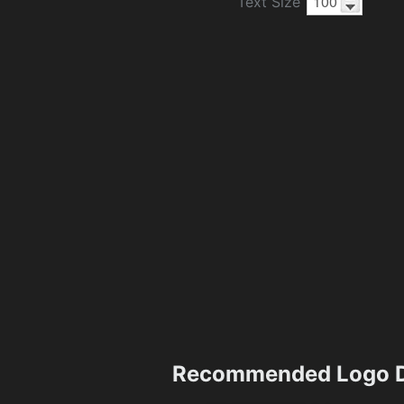
Text Size
Recommended Logo D