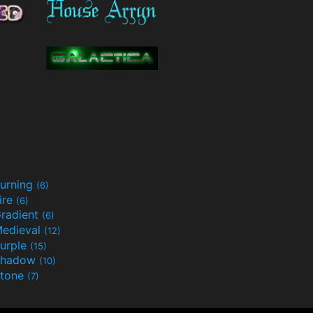
urning
(6)
ire
(6)
radient
(6)
edieval
(12)
urple
(15)
Shadow
(10)
tone
(7)