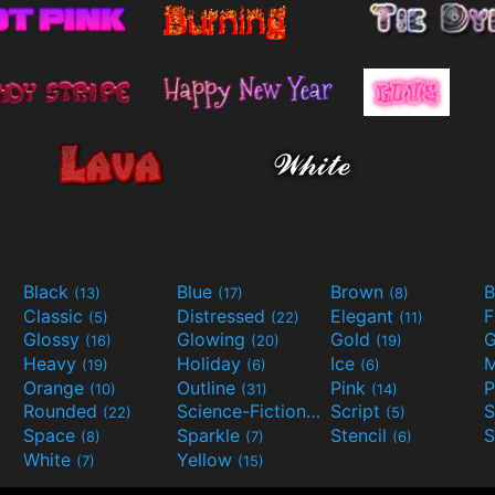
Black
Blue
Brown
B
(13)
(17)
(8)
Classic
Distressed
Elegant
F
(5)
(22)
(11)
Glossy
Glowing
Gold
G
(16)
(20)
(19)
Heavy
Holiday
Ice
M
(19)
(6)
(6)
Orange
Outline
Pink
P
(10)
(31)
(14)
Rounded
Science-Fiction
Script
(22)
(9)
(5)
Space
Sparkle
Stencil
S
(8)
(7)
(6)
White
Yellow
(7)
(15)