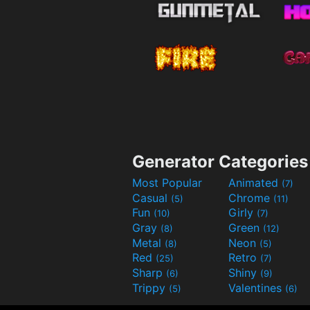
Generator Categories
Most Popular
Animated
(7)
Casual
Chrome
(5)
(11)
Fun
Girly
(10)
(7)
Gray
Green
(8)
(12)
Metal
Neon
(8)
(5)
Red
Retro
(25)
(7)
Sharp
Shiny
(6)
(9)
Trippy
Valentines
(5)
(6)