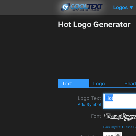
Logos
▼
Hot Logo Generator
Text
Logo
Sha
Logo Text
Add Symbol
Font
Dark Crystal Outline 