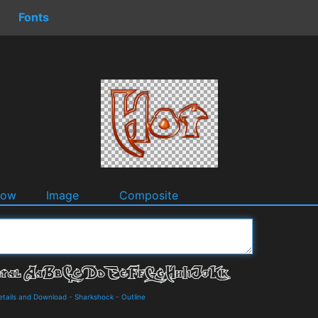
Fonts
dow
Image
Composite
Details and Download
-
Sharkshock
-
Outline