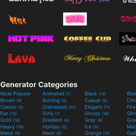
Generator Categories
Most Popular
Animated
Black
Blu
(7)
(13)
Brown
Burning
Casual
Ch
(8)
(6)
(5)
Classic
Distressed
Elegant
Fir
(5)
(22)
(11)
Fun
Girly
Glossy
Glo
(10)
(7)
(16)
Gold
Gradient
Gray
Gre
(19)
(6)
(8)
Heavy
Holiday
Ice
Med
(19)
(6)
(6)
Metal
Neon
Orange
Out
(8)
(5)
(10)