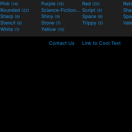
Pink
Purple
Red
Ret
(14)
(15)
(25)
Rounded
Science-Fiction
Script
Sh
(22)
(9)
(5)
Sharp
Shiny
Space
Spa
(6)
(9)
(8)
Stencil
Stone
Trippy
Val
(6)
(7)
(5)
White
Yellow
(7)
(15)
Contact Us
Link to Cool Text