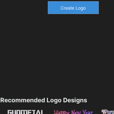
Recommended Logo Designs