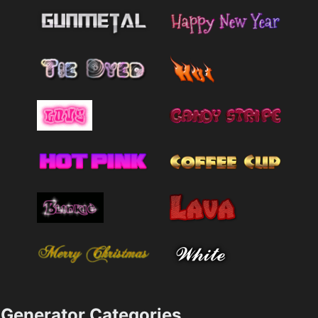
Generator Categories