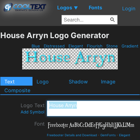
Logos
Fonts
▼
Login
House Arryn Logo Generator
Blue
Distressed
Elegant
Flourish
Stone
Gradient
Text
Logo
Shadow
Image
Composite
Logo Text
Add Symbol
Font
Freebooter Details and Download
-
GemFonts
-
Elegant