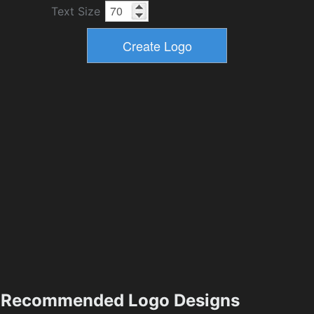
Text Size
Recommended Logo Designs