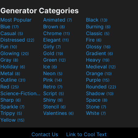
Generator Categories
Most Popular
Animated
Black
(7)
(13)
Blue
Brown
Burning
(17)
(8)
(6)
Casual
Chrome
Classic
(5)
(11)
(5)
Distressed
Elegant
Fire
(22)
(11)
(6)
Fun
Girly
Glossy
(10)
(7)
(16)
Glowing
Gold
Gradient
(20)
(19)
(6)
Gray
Green
Heavy
(8)
(12)
(19)
Holiday
Ice
Medieval
(6)
(6)
(12)
Metal
Neon
Orange
(8)
(5)
(10)
Outline
Pink
Purple
(31)
(14)
(15)
Red
Retro
Rounded
(25)
(7)
(22)
Science-Fiction
Script
Shadow
(9)
(5)
(10)
Sharp
Shiny
Space
(6)
(9)
(8)
Sparkle
Stencil
Stone
(7)
(6)
(7)
Trippy
Valentines
White
(5)
(6)
(7)
Yellow
(15)
Contact Us
Link to Cool Text