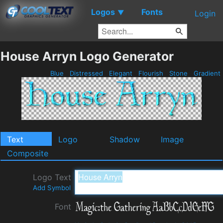
Logos
Fonts
▼
Login
House Arryn Logo Generator
Blue
Distressed
Elegant
Flourish
Stone
Gradient
Text
Logo
Shadow
Image
Composite
Logo Text
Add Symbol
Font