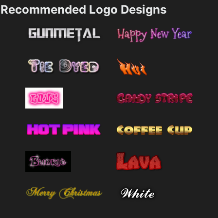
Recommended Logo Designs