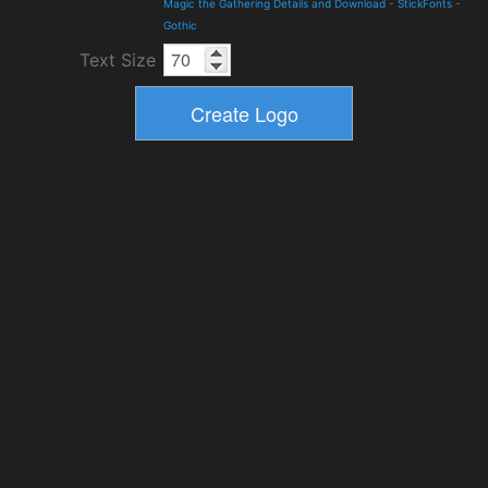
Magic the Gathering Details and Download
-
StickFonts
-
Gothic
Text Size