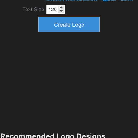
Text Size
Recommended Logo Designs