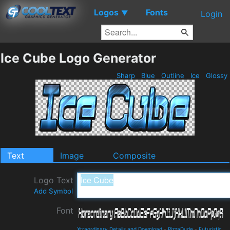
Logos
Fonts
▼
Login
Ice Cube Logo Generator
Sharp
Blue
Outline
Ice
Glossy
Text
Image
Composite
Logo Text
Add Symbol
Font
Xtraordinary Details and Download
-
PizzaDude
-
Futuristic