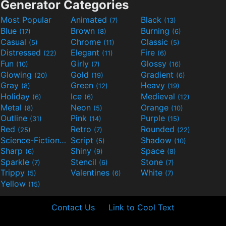
Generator Categories
Most Popular
Animated
Black
(7)
(13)
Blue
Brown
Burning
(17)
(8)
(6)
Casual
Chrome
Classic
(5)
(11)
(5)
Distressed
Elegant
Fire
(22)
(11)
(6)
Fun
Girly
Glossy
(10)
(7)
(16)
Glowing
Gold
Gradient
(20)
(19)
(6)
Gray
Green
Heavy
(8)
(12)
(19)
Holiday
Ice
Medieval
(6)
(6)
(12)
Metal
Neon
Orange
(8)
(5)
(10)
Outline
Pink
Purple
(31)
(14)
(15)
Red
Retro
Rounded
(25)
(7)
(22)
Science-Fiction
Script
Shadow
(9)
(5)
(10)
Sharp
Shiny
Space
(6)
(9)
(8)
Sparkle
Stencil
Stone
(7)
(6)
(7)
Trippy
Valentines
White
(5)
(6)
(7)
Yellow
(15)
Contact Us
Link to Cool Text