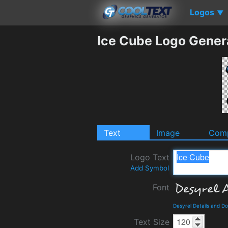
Logos
▼
Ice Cube Logo Gener
Text
Image
Comp
Logo Text
Add Symbol
Font
Desyrel Details and D
Text Size