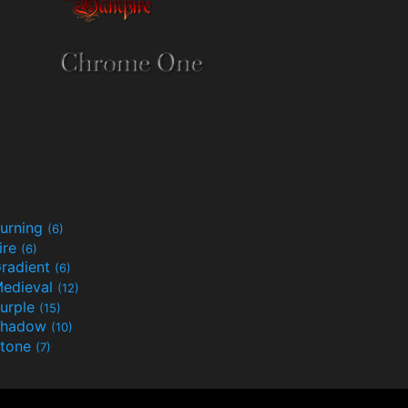
urning
(6)
ire
(6)
radient
(6)
edieval
(12)
urple
(15)
Shadow
(10)
tone
(7)