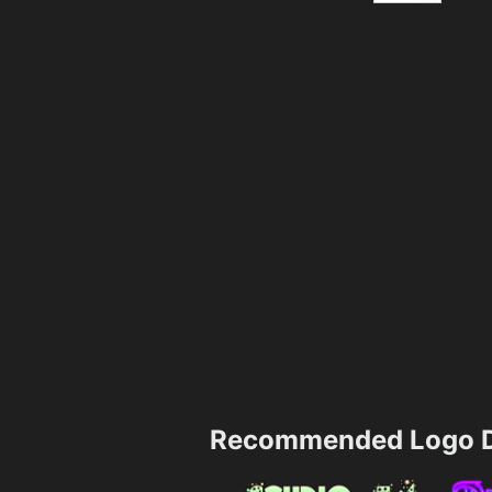
Recommended Logo D