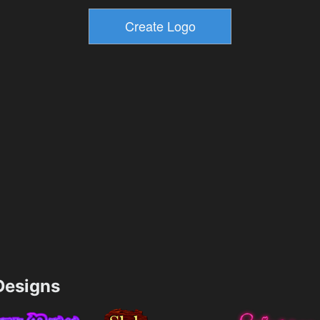
esigns