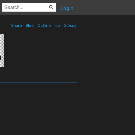
Login
Sharp
Blue
Outline
Ice
Glossy