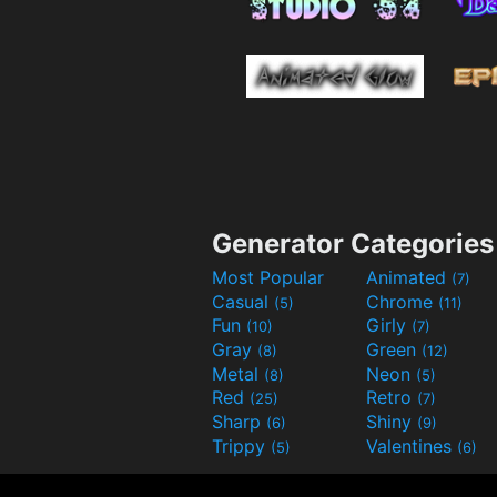
Generator Categories
Most Popular
Animated
(7)
Casual
Chrome
(5)
(11)
Fun
Girly
(10)
(7)
Gray
Green
(8)
(12)
Metal
Neon
(8)
(5)
Red
Retro
(25)
(7)
Sharp
Shiny
(6)
(9)
Trippy
Valentines
(5)
(6)