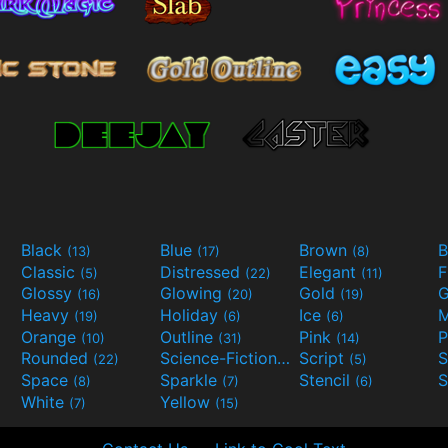
Black
Blue
Brown
B
(13)
(17)
(8)
Classic
Distressed
Elegant
F
(5)
(22)
(11)
Glossy
Glowing
Gold
G
(16)
(20)
(19)
Heavy
Holiday
Ice
M
(19)
(6)
(6)
Orange
Outline
Pink
P
(10)
(31)
(14)
Rounded
Science-Fiction
Script
(22)
(9)
(5)
Space
Sparkle
Stencil
S
(8)
(7)
(6)
White
Yellow
(7)
(15)