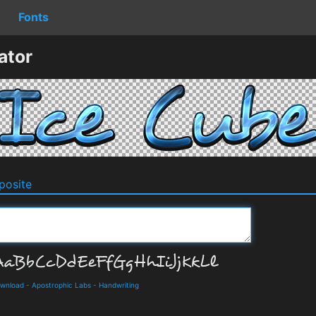
Fonts
ator
osite
ownload
-
Apostrophic Labs
-
Handwriting