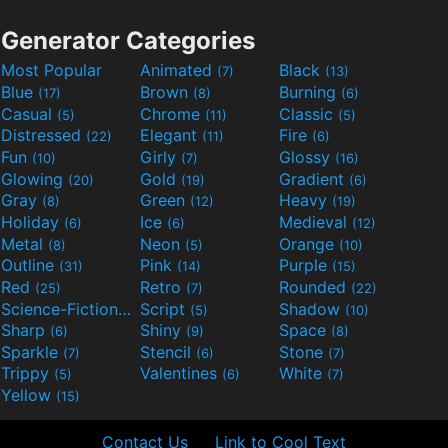
Generator Categories
Most Popular
Animated
Black
(7)
(13)
Blue
Brown
Burning
(17)
(8)
(6)
Casual
Chrome
Classic
(5)
(11)
(5)
Distressed
Elegant
Fire
(22)
(11)
(6)
Fun
Girly
Glossy
(10)
(7)
(16)
Glowing
Gold
Gradient
(20)
(19)
(6)
Gray
Green
Heavy
(8)
(12)
(19)
Holiday
Ice
Medieval
(6)
(6)
(12)
Metal
Neon
Orange
(8)
(5)
(10)
Outline
Pink
Purple
(31)
(14)
(15)
Red
Retro
Rounded
(25)
(7)
(22)
Science-Fiction
Script
Shadow
(9)
(5)
(10)
Sharp
Shiny
Space
(6)
(9)
(8)
Sparkle
Stencil
Stone
(7)
(6)
(7)
Trippy
Valentines
White
(5)
(6)
(7)
Yellow
(15)
Contact Us
Link to Cool Text