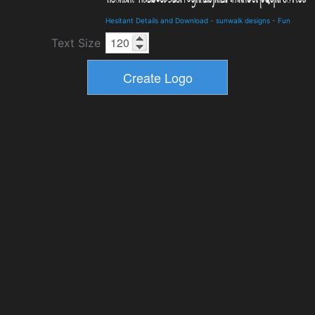
Hesitant Details and Download
-
sunwalk designs
-
Fun
Text Size