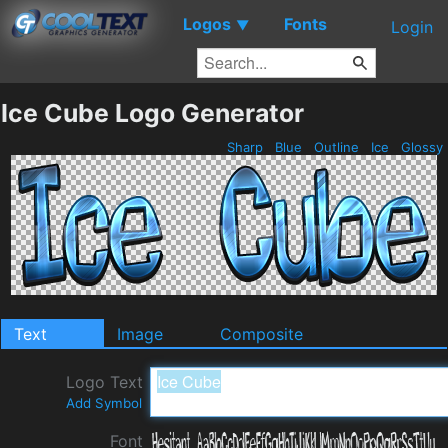
Logos
Fonts
▼
Login
Ice Cube Logo Generator
Sharp
Blue
Outline
Ice
Glossy
Text
Image
Composite
Logo Text
Add Symbol
Font