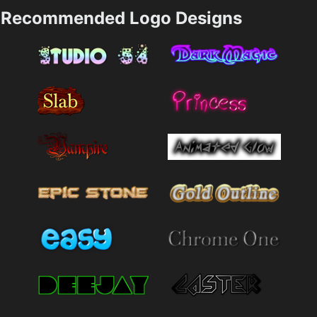
Recommended Logo Designs