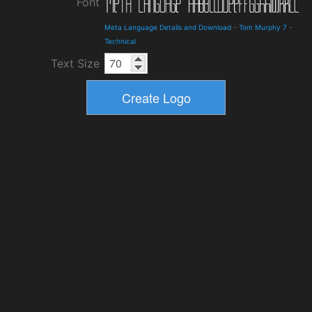
Font
Meta Language Details and Download
-
Tom Murphy 7
-
Technical
Text Size