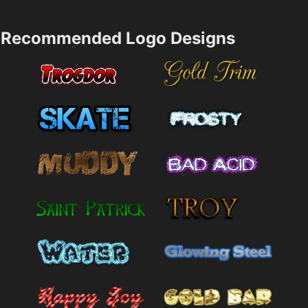
Recommended Logo Designs