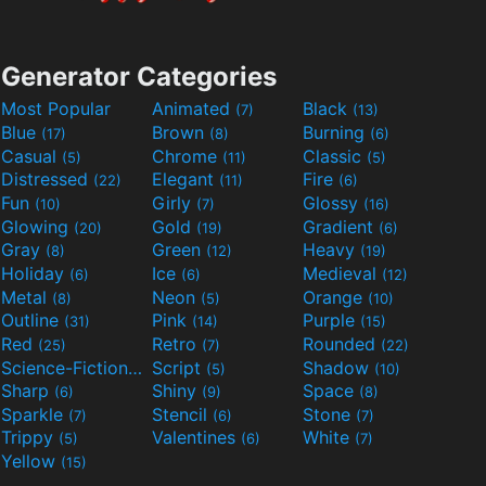
Generator Categories
Most Popular
Animated
Black
(7)
(13)
Blue
Brown
Burning
(17)
(8)
(6)
Casual
Chrome
Classic
(5)
(11)
(5)
Distressed
Elegant
Fire
(22)
(11)
(6)
Fun
Girly
Glossy
(10)
(7)
(16)
Glowing
Gold
Gradient
(20)
(19)
(6)
Gray
Green
Heavy
(8)
(12)
(19)
Holiday
Ice
Medieval
(6)
(6)
(12)
Metal
Neon
Orange
(8)
(5)
(10)
Outline
Pink
Purple
(31)
(14)
(15)
Red
Retro
Rounded
(25)
(7)
(22)
Science-Fiction
Script
Shadow
(9)
(5)
(10)
Sharp
Shiny
Space
(6)
(9)
(8)
Sparkle
Stencil
Stone
(7)
(6)
(7)
Trippy
Valentines
White
(5)
(6)
(7)
Yellow
(15)