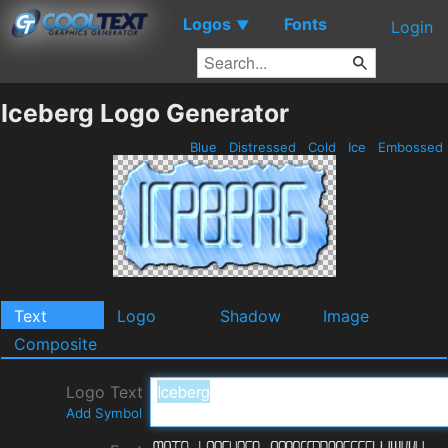
Logos
Fonts
▼
Login
Iceberg Logo Generator
Blue
Distressed
Cold
Ice
Embossed
Text
Logo
Shadow
Image
Composite
Logo Text
Add Symbol