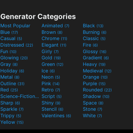
Generator Categories
Most Popular
Animated
Black
(7)
(13)
Blue
Brown
Burning
(17)
(8)
(6)
Casual
Chrome
Classic
(5)
(11)
(5)
Distressed
Elegant
Fire
(22)
(11)
(6)
Fun
Girly
Glossy
(10)
(7)
(16)
Glowing
Gold
Gradient
(20)
(19)
(6)
Gray
Green
Heavy
(8)
(12)
(19)
Holiday
Ice
Medieval
(6)
(6)
(12)
Metal
Neon
Orange
(8)
(5)
(10)
Outline
Pink
Purple
(31)
(14)
(15)
Red
Retro
Rounded
(25)
(7)
(22)
Science-Fiction
Script
Shadow
(9)
(5)
(10)
Sharp
Shiny
Space
(6)
(9)
(8)
Sparkle
Stencil
Stone
(7)
(6)
(7)
Trippy
Valentines
White
(5)
(6)
(7)
Yellow
(15)