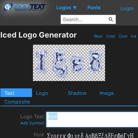
Logos
Fonts
▼
Login
Iced Logo Generator
Blue
Cold
Cool
Ice
Text
Logo
Shadow
Image
Composite
Logo Text
Add Symbol
Font