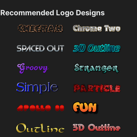
Recommended Logo Designs