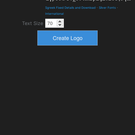
Sgreek Fixed Details and Download
-
Silver Fonts
-
International
Text Size