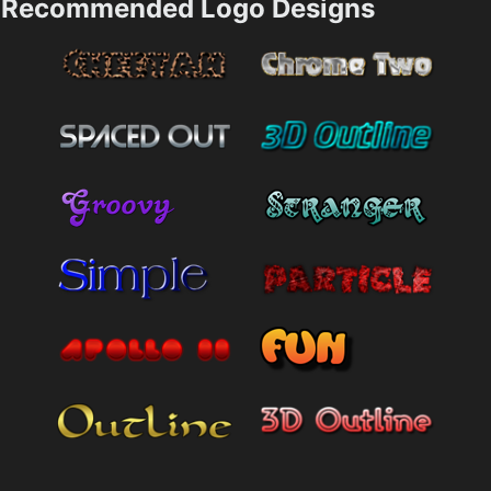
Recommended Logo Designs