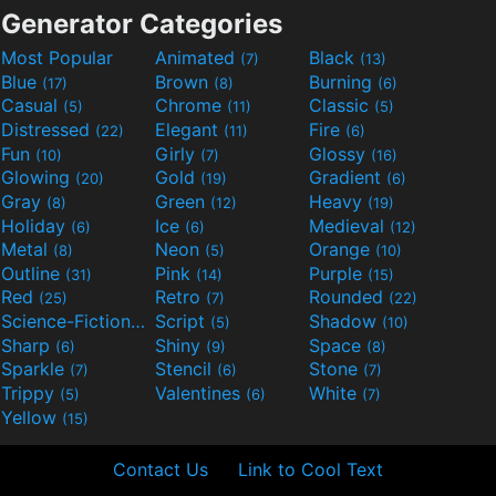
Generator Categories
Most Popular
Animated
Black
(7)
(13)
Blue
Brown
Burning
(17)
(8)
(6)
Casual
Chrome
Classic
(5)
(11)
(5)
Distressed
Elegant
Fire
(22)
(11)
(6)
Fun
Girly
Glossy
(10)
(7)
(16)
Glowing
Gold
Gradient
(20)
(19)
(6)
Gray
Green
Heavy
(8)
(12)
(19)
Holiday
Ice
Medieval
(6)
(6)
(12)
Metal
Neon
Orange
(8)
(5)
(10)
Outline
Pink
Purple
(31)
(14)
(15)
Red
Retro
Rounded
(25)
(7)
(22)
Science-Fiction
Script
Shadow
(9)
(5)
(10)
Sharp
Shiny
Space
(6)
(9)
(8)
Sparkle
Stencil
Stone
(7)
(6)
(7)
Trippy
Valentines
White
(5)
(6)
(7)
Yellow
(15)
Contact Us
Link to Cool Text