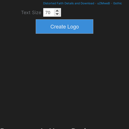
Distorted Faith Details and Download
-
uZiMweB
-
Gothic
Text Size