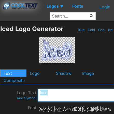
Logos
Fonts
▼
Login
Iced Logo Generator
Blue
Cold
Cool
Ice
Text
Logo
Shadow
Image
Composite
Logo Text
Add Symbol
Font