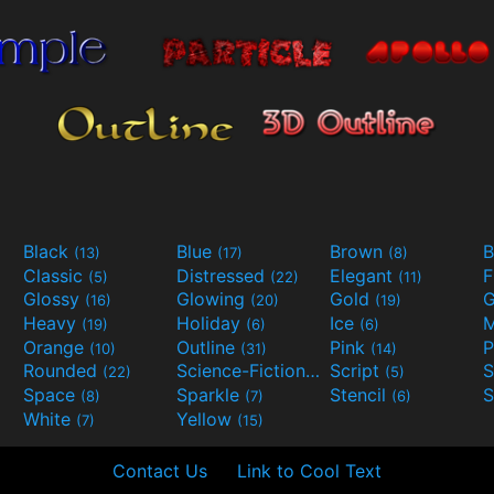
Black
Blue
Brown
B
(13)
(17)
(8)
Classic
Distressed
Elegant
F
(5)
(22)
(11)
Glossy
Glowing
Gold
G
(16)
(20)
(19)
Heavy
Holiday
Ice
M
(19)
(6)
(6)
Orange
Outline
Pink
P
(10)
(31)
(14)
Rounded
Science-Fiction
Script
(22)
(9)
(5)
Space
Sparkle
Stencil
S
(8)
(7)
(6)
White
Yellow
(7)
(15)
Contact Us
Link to Cool Text