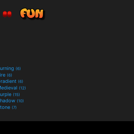
urning
(6)
ire
(6)
radient
(6)
edieval
(12)
urple
(15)
Shadow
(10)
tone
(7)