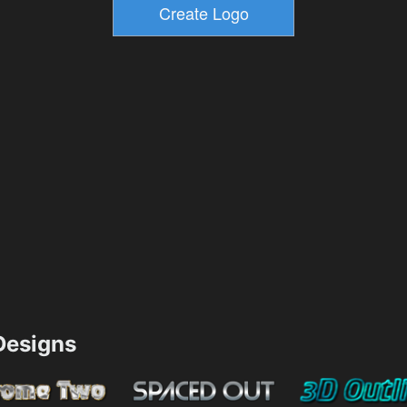
esigns