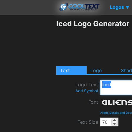
Logos
▼
Iced Logo Generator
Text
Logo
Sha
Logo Text
Add Symbol
Font
Aliens Details and Do
Text Size