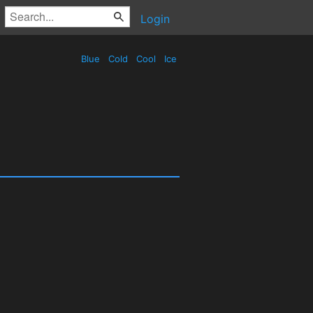
Login
Blue
Cold
Cool
Ice