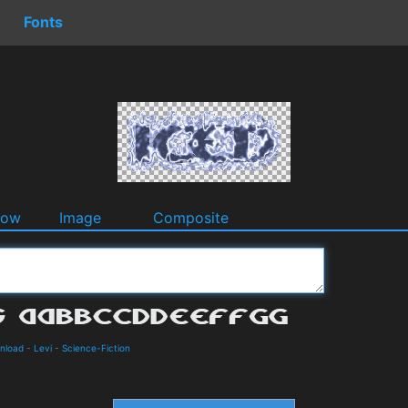
Fonts
dow
Image
Composite
wnload
-
Levi
-
Science-Fiction