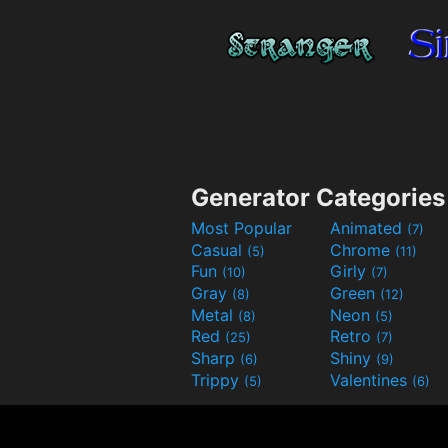
Generator Categories
Most Popular
Animated
(7)
Casual
Chrome
(5)
(11)
Fun
Girly
(10)
(7)
Gray
Green
(8)
(12)
Metal
Neon
(8)
(5)
Red
Retro
(25)
(7)
Sharp
Shiny
(6)
(9)
Trippy
Valentines
(5)
(6)