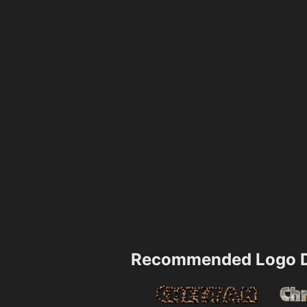
Recommended Logo D