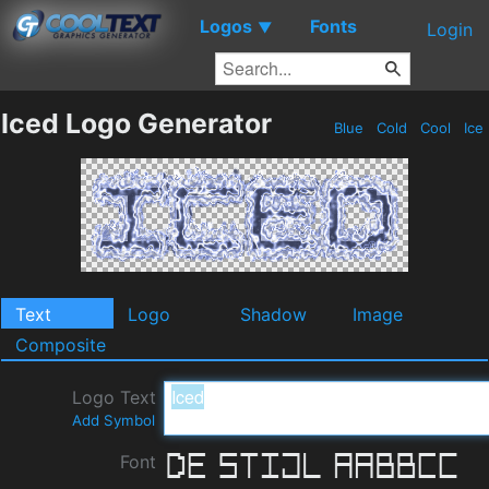
Logos
Fonts
▼
Login
Iced Logo Generator
Blue
Cold
Cool
Ice
Text
Logo
Shadow
Image
Composite
Logo Text
Add Symbol
Font