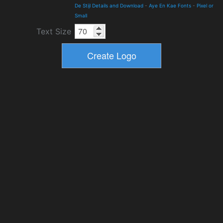
De Stijl Details and Download
-
Aye En Kae Fonts
-
Pixel or
Small
Text Size