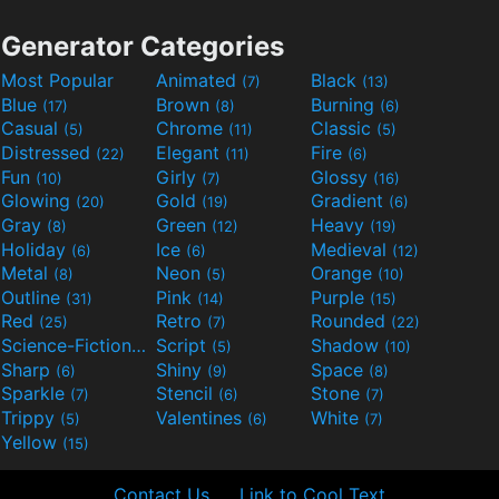
Generator Categories
Most Popular
Animated
Black
(7)
(13)
Blue
Brown
Burning
(17)
(8)
(6)
Casual
Chrome
Classic
(5)
(11)
(5)
Distressed
Elegant
Fire
(22)
(11)
(6)
Fun
Girly
Glossy
(10)
(7)
(16)
Glowing
Gold
Gradient
(20)
(19)
(6)
Gray
Green
Heavy
(8)
(12)
(19)
Holiday
Ice
Medieval
(6)
(6)
(12)
Metal
Neon
Orange
(8)
(5)
(10)
Outline
Pink
Purple
(31)
(14)
(15)
Red
Retro
Rounded
(25)
(7)
(22)
Science-Fiction
Script
Shadow
(9)
(5)
(10)
Sharp
Shiny
Space
(6)
(9)
(8)
Sparkle
Stencil
Stone
(7)
(6)
(7)
Trippy
Valentines
White
(5)
(6)
(7)
Yellow
(15)
Contact Us
Link to Cool Text