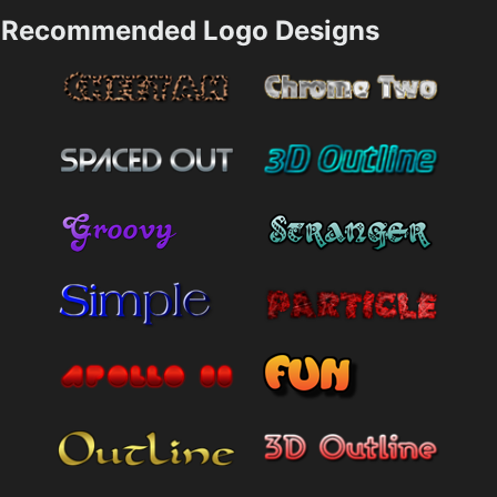
Recommended Logo Designs