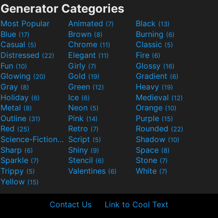
Generator Categories
Most Popular
Animated
Black
(7)
(13)
Blue
Brown
Burning
(17)
(8)
(6)
Casual
Chrome
Classic
(5)
(11)
(5)
Distressed
Elegant
Fire
(22)
(11)
(6)
Fun
Girly
Glossy
(10)
(7)
(16)
Glowing
Gold
Gradient
(20)
(19)
(6)
Gray
Green
Heavy
(8)
(12)
(19)
Holiday
Ice
Medieval
(6)
(6)
(12)
Metal
Neon
Orange
(8)
(5)
(10)
Outline
Pink
Purple
(31)
(14)
(15)
Red
Retro
Rounded
(25)
(7)
(22)
Science-Fiction
Script
Shadow
(9)
(5)
(10)
Sharp
Shiny
Space
(6)
(9)
(8)
Sparkle
Stencil
Stone
(7)
(6)
(7)
Trippy
Valentines
White
(5)
(6)
(7)
Yellow
(15)
Contact Us
Link to Cool Text