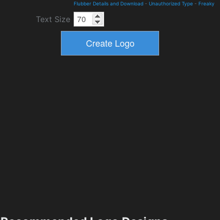
Flubber Details and Download
-
Unauthorized Type
-
Freaky
Text Size