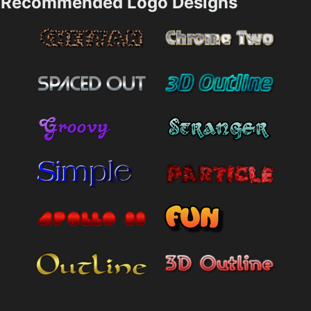
Recommended Logo Designs