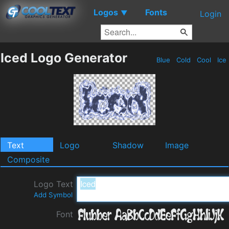
Logos
Fonts
▼
Login
Iced Logo Generator
Blue
Cold
Cool
Ice
Text
Logo
Shadow
Image
Composite
Logo Text
Add Symbol
Font